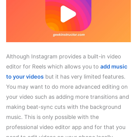
Although Instagram provides a built-in video
editor for Reels which allows you to
add music
to your videos
but it has very limited features.
You may want to do more advanced editing on
your video such as adding more transitions and
making beat-sync cuts with the background
music. This is only possible with the
professional video editor app and for that you