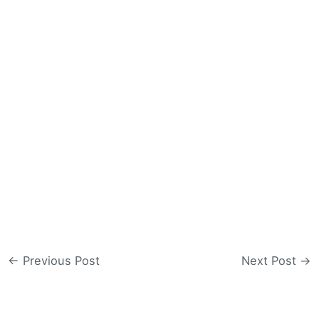
←
Previous Post
Next Post
→