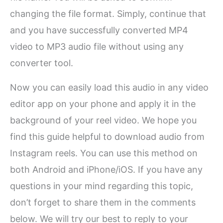
changing the file format. Simply, continue that
and you have successfully converted MP4
video to MP3 audio file without using any
converter tool.
Now you can easily load this audio in any video
editor app on your phone and apply it in the
background of your reel video. We hope you
find this guide helpful to download audio from
Instagram reels. You can use this method on
both Android and iPhone/iOS. If you have any
questions in your mind regarding this topic,
don’t forget to share them in the comments
below. We will try our best to reply to your