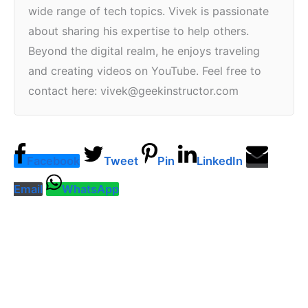
wide range of tech topics. Vivek is passionate
about sharing his expertise to help others.
Beyond the digital realm, he enjoys traveling
and creating videos on YouTube. Feel free to
contact here: vivek@geekinstructor.com
Facebook
Tweet
Pin
LinkedIn
Email
WhatsApp