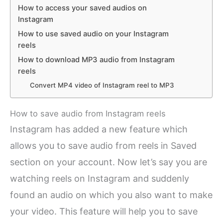
How to access your saved audios on
Instagram
How to use saved audio on your Instagram
reels
How to download MP3 audio from Instagram
reels
Convert MP4 video of Instagram reel to MP3
How to save audio from Instagram reels
Instagram has added a new feature which
allows you to save audio from reels in Saved
section on your account. Now let’s say you are
watching reels on Instagram and suddenly
found an audio on which you also want to make
your video. This feature will help you to save