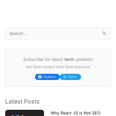
S
e
a
Subscribe for latest
tech
updates!
r
Get fresh content from Geek Instructor
c
h
Facebook
Twitter
f
o
Latest Posts
r
:
Why React JS is Not SEO