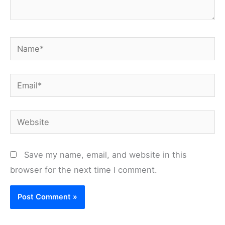
Name*
Email*
Website
Save my name, email, and website in this
browser for the next time I comment.