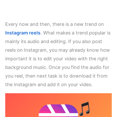
Every now and then, there is a new trend on
Instagram reels
. What makes a trend popular is
mainly its audio and editing. If you also post
reels on Instagram, you may already know how
important it is to edit your video with the right
background music. Once you find the audio for
you reel, then next task is to download it from
the Instagram and add it on your video.