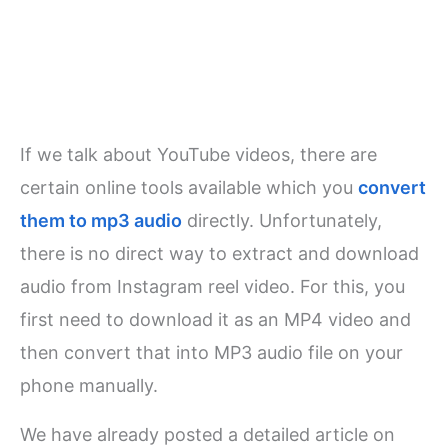
If we talk about YouTube videos, there are
certain online tools available which you
convert
them to mp3 audio
directly. Unfortunately,
there is no direct way to extract and download
audio from Instagram reel video. For this, you
first need to download it as an MP4 video and
then convert that into MP3 audio file on your
phone manually.
We have already posted a detailed article on