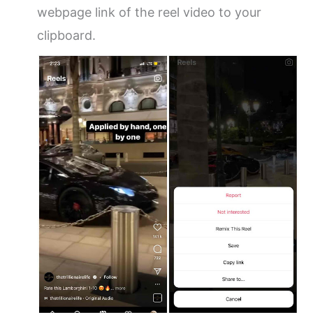
webpage link of the reel video to your
clipboard.