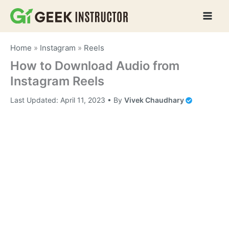
Skip
to
content
Home
»
Instagram
»
Reels
How to Download Audio from
Instagram Reels
Last Updated:
April 11, 2023
• By
Vivek Chaudhary