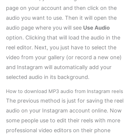
page on your account and then click on the
audio you want to use. Then it will open the
audio page where you will see
Use Audio
option. Clicking that will load the audio in the
reel editor. Next, you just have to select the
video from your gallery (or record a new one)
and Instagram will automatically add your
selected audio in its background.
How to download MP3 audio from Instagram reels
The previous method is just for saving the reel
audio on your Instagram account online. Now
some people use to edit their reels with more
professional video editors on their phone