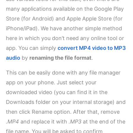
many applications available on the Google Play
Store (for Android) and Apple Apple Store (for
iPhone/iPad). We have another simple method
here in which you don’t need any online tool or
app. You can simply
convert MP4 video to MP3
audio
by
renaming the file format
.
This can be easily done with any file manager
app on your phone. Just select your
downloaded video (you can find it in the
Downloads folder on your internal storage) and
then click Rename option. After that, remove
.MP4
and replace it with
.MP3
at the end of the
file name. You will be asked to confirm