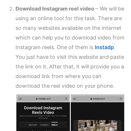
Download Instagram reel video
– We will be
using an online tool for this task. There are
so many websites available on the internet
which can help you to download video from
Instagram reels. One of them is
Instadp
.
You just have to visit this website and paste
the link on it. After that, it will provide you a
download link from where you can
download the reel video on your phone.