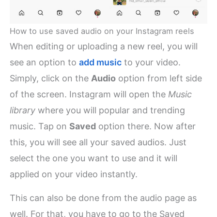
How to use saved audio on your Instagram reels
When editing or uploading a new reel, you will
see an option to
add music
to your video.
Simply, click on the
Audio
option from left side
of the screen. Instagram will open the
Music
library
where you will popular and trending
music. Tap on
Saved
option there. Now after
this, you will see all your saved audios. Just
select the one you want to use and it will
applied on your video instantly.
This can also be done from the audio page as
well. For that, you have to go to the Saved