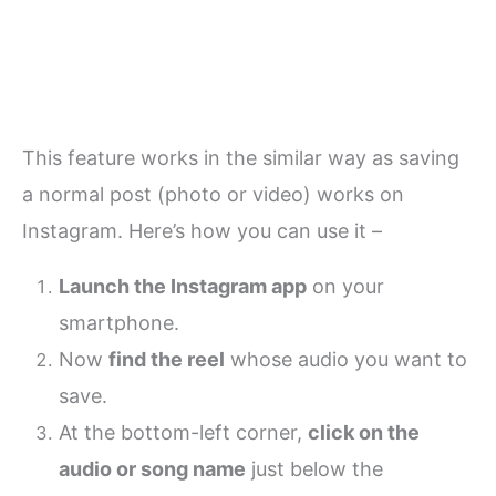
This feature works in the similar way as saving
a normal post (photo or video) works on
Instagram. Here’s how you can use it –
Launch the Instagram app
on your
smartphone.
Now
find the reel
whose audio you want to
save.
At the bottom-left corner,
click on the
audio or song name
just below the