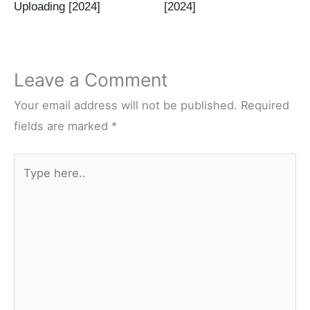
Uploading [2024]
[2024]
Leave a Comment
Your email address will not be published.
Required
fields are marked
*
Type
here..