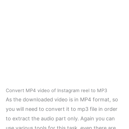
Convert MP4 video of Instagram reel to MP3
As the downloaded video is in MP4 format, so
you will need to convert it to mp3 file in order
to extract the audio part only. Again you can
use various tools for this task, even there are