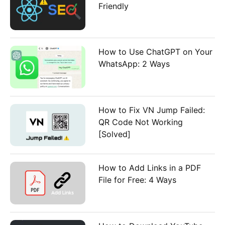
Friendly
How to Use ChatGPT on Your
WhatsApp: 2 Ways
How to Fix VN Jump Failed:
QR Code Not Working
[Solved]
How to Add Links in a PDF
File for Free: 4 Ways