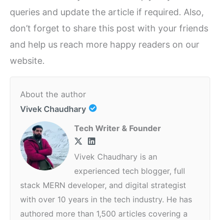
queries and update the article if required. Also,
don’t forget to share this post with your friends
and help us reach more happy readers on our
website.
About the author
Vivek Chaudhary
Tech Writer & Founder
Vivek Chaudhary is an
experienced tech blogger, full
stack MERN developer, and digital strategist
with over 10 years in the tech industry. He has
authored more than 1,500 articles covering a