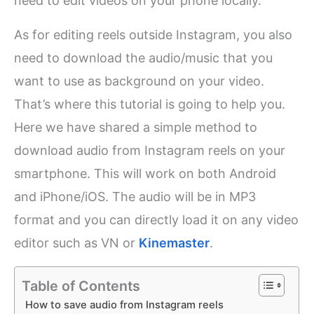
need to edit videos on your phone locally.
As for editing reels outside Instagram, you also
need to download the audio/music that you
want to use as background on your video.
That’s where this tutorial is going to help you.
Here we have shared a simple method to
download audio from Instagram reels on your
smartphone. This will work on both Android
and iPhone/iOS. The audio will be in MP3
format and you can directly load it on any video
editor such as VN or
Kinemaster
.
Table of Contents
How to save audio from Instagram reels