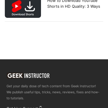
How to Download YouTube
Shorts in HD Quality: 3 Ways
Get your daily dose of tech content from Geek Instructor!
We publish useful tips, tricks, news, reviews, fixes and how-
to tutorials.