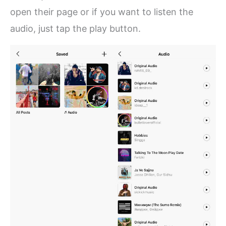
open their page or if you want to listen the
audio, just tap the play button.