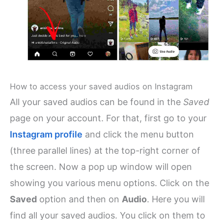
How to access your saved audios on Instagram
All your saved audios can be found in the
Saved
page on your account. For that, first go to your
Instagram profile
and click the menu button
(three parallel lines) at the top-right corner of
the screen. Now a pop up window will open
showing you various menu options. Click on the
Saved
option and then on
Audio
. Here you will
find all your saved audios. You click on them to