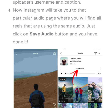
uploader’s username and caption.
Now Instagram will take you to that
particular audio page where you will find all
reels that are using the same audio. Just
click on
Save Audio
button and you have
done it!