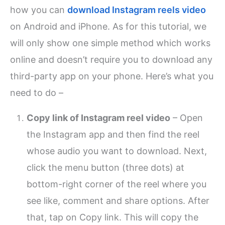
how you can
download Instagram reels video
on Android and iPhone. As for this tutorial, we
will only show one simple method which works
online and doesn’t require you to download any
third-party app on your phone. Here’s what you
need to do –
Copy link of Instagram reel video
– Open
the Instagram app and then find the reel
whose audio you want to download. Next,
click the menu button (three dots) at
bottom-right corner of the reel where you
see like, comment and share options. After
that, tap on Copy link. This will copy the