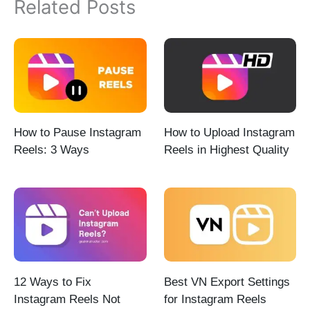
Related Posts
How to Pause Instagram
How to Upload Instagram
Reels: 3 Ways
Reels in Highest Quality
12 Ways to Fix
Best VN Export Settings
Instagram Reels Not
for Instagram Reels