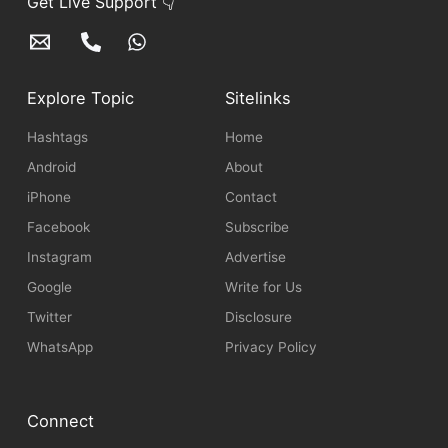
Get Live Support 👇
Explore Topic
Sitelinks
Hashtags
Home
Android
About
iPhone
Contact
Facebook
Subscribe
Instagram
Advertise
Google
Write for Us
Twitter
Disclosure
WhatsApp
Privacy Policy
Connect