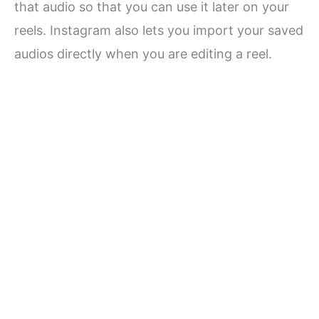
that audio so that you can use it later on your
reels. Instagram also lets you import your saved
audios directly when you are editing a reel.