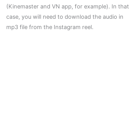
(Kinemaster and VN app, for example). In that
case, you will need to download the audio in
mp3 file from the Instagram reel.