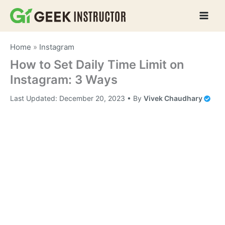
Skip
to
content
Home
»
Instagram
How to Set Daily Time Limit on
Instagram: 3 Ways
Last Updated:
December 20, 2023
• By
Vivek Chaudhary