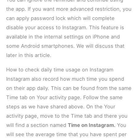
the app. If you want more advanced restriction, you
can apply password lock which will complete
disable your access to Instagram. This feature is
available in the internal settings on iPhone and
some Android smartphones. We will discuss that
later in this article.
How to check daily time usage on Instagram
Instagram also record how much time you spend
on their app daily. This can be found from the same
Time tab on Your activity page. Follow the same
steps as we have shared above. On the Your
activity page, move to the Time tab and there you
will find a section named
Time on Instagram.
You
will see the average time that you have spent per