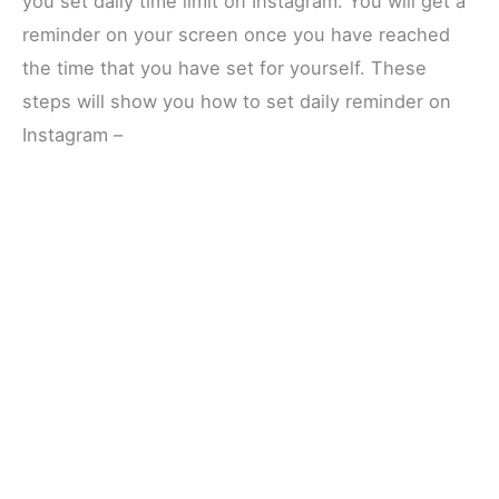
you set daily time limit on Instagram. You will get a
reminder on your screen once you have reached
the time that you have set for yourself. These
steps will show you how to set daily reminder on
Instagram –