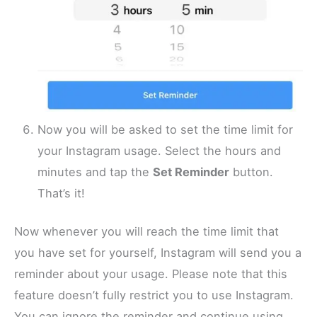
Now you will be asked to set the time limit for
your Instagram usage. Select the hours and
minutes and tap the
Set Reminder
button.
That’s it!
Now whenever you will reach the time limit that
you have set for yourself, Instagram will send you a
reminder about your usage. Please note that this
feature doesn’t fully restrict you to use Instagram.
You can ignore the reminder and continue using