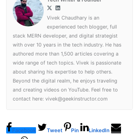
Vivek Chaudhary is an
experienced tech blogger, full
stack MERN developer, and digital strategist
with over 10 years in the tech industry. He has
authored more than 1,500 articles covering a
wide range of tech topics. Vivek is passionate
about sharing his expertise to help others.
Beyond the digital realm, he enjoys traveling
and creating videos on YouTube. Feel free to
contact here: vivek@geekinstructor.com
Facebook
Tweet
Pin
LinkedIn