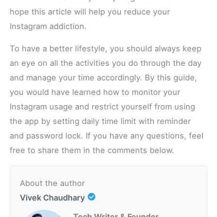
hope this article will help you reduce your
Instagram addiction.
To have a better lifestyle, you should always keep
an eye on all the activities you do through the day
and manage your time accordingly. By this guide,
you would have learned how to monitor your
Instagram usage and restrict yourself from using
the app by setting daily time limit with reminder
and password lock. If you have any questions, feel
free to share them in the comments below.
About the author
Vivek Chaudhary
Tech Writer & Founder