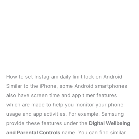
How to set Instagram daily limit lock on Android
Similar to the iPhone, some Android smartphones
also have screen time and app timer features
which are made to help you monitor your phone
usage and app activities. For example, Samsung
provide these features under the
Digital Wellbeing
and Parental Controls
name. You can find similar