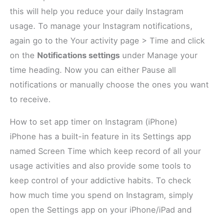
this will help you reduce your daily Instagram
usage. To manage your Instagram notifications,
again go to the Your activity page > Time and click
on the
Notifications settings
under Manage your
time heading. Now you can either Pause all
notifications or manually choose the ones you want
to receive.
How to set app timer on Instagram (iPhone)
iPhone has a built-in feature in its Settings app
named Screen Time which keep record of all your
usage activities and also provide some tools to
keep control of your addictive habits. To check
how much time you spend on Instagram, simply
open the Settings app on your iPhone/iPad and