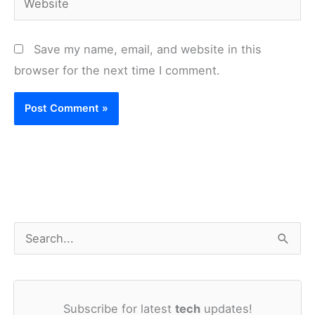
Save my name, email, and website in this
browser for the next time I comment.
S
e
a
Subscribe for latest
tech
updates!
r