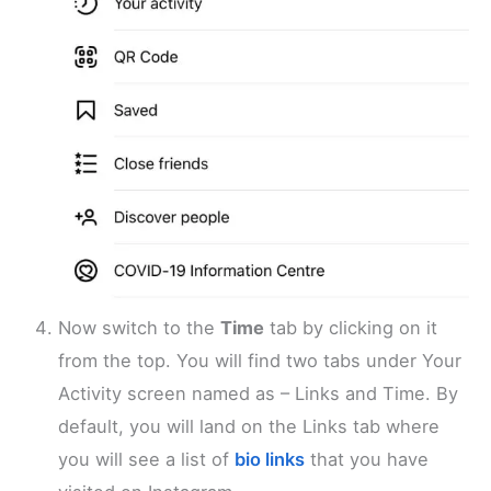
Now switch to the
Time
tab by clicking on it
from the top. You will find two tabs under Your
Activity screen named as – Links and Time. By
default, you will land on the Links tab where
you will see a list of
bio links
that you have