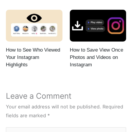
How to See Who Viewed
How to Save View Once
Your Instagram
Photos and Videos on
Highlights
Instagram
Leave a Comment
Your email address will not be published.
Required
fields are marked
*
Type