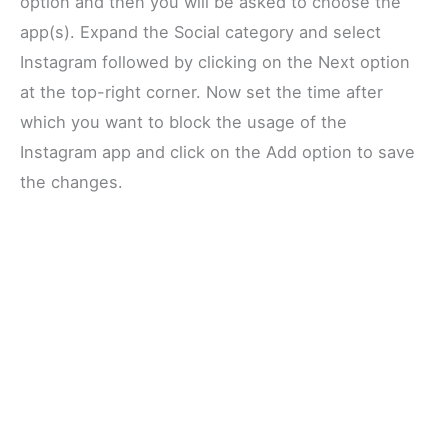
option and then you will be asked to choose the
app(s). Expand the Social category and select
Instagram followed by clicking on the Next option
at the top-right corner. Now set the time after
which you want to block the usage of the
Instagram app and click on the Add option to save
the changes.