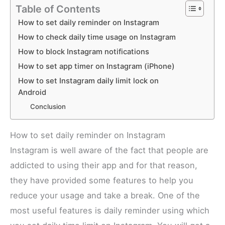
Table of Contents
How to set daily reminder on Instagram
How to check daily time usage on Instagram
How to block Instagram notifications
How to set app timer on Instagram (iPhone)
How to set Instagram daily limit lock on
Android
Conclusion
How to set daily reminder on Instagram
Instagram is well aware of the fact that people are
addicted to using their app and for that reason,
they have provided some features to help you
reduce your usage and take a break. One of the
most useful features is daily reminder using which