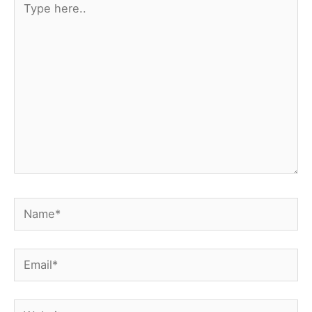
here..
Name*
Email*
Website