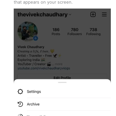
that appears on your screen.