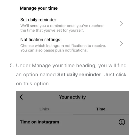
Under Manage your time heading, you will find
an option named
Set daily reminder
. Just click
on this option.