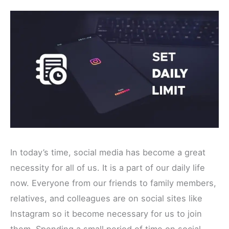
In today’s time, social media has become a great
necessity for all of us. It is a part of our daily life
now. Everyone from our friends to family members,
relatives, and colleagues are on social sites like
Instagram so it become necessary for us to join