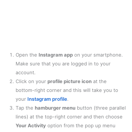
Open the
Instagram app
on your smartphone.
Make sure that you are logged in to your
account.
Click on your
profile picture icon
at the
bottom-right corner and this will take you to
your
Instagram profile
.
Tap the
hamburger menu
button (three parallel
lines) at the top-right corner and then choose
Your Activity
option from the pop up menu