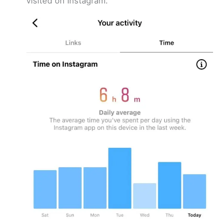
visited on Instagram.