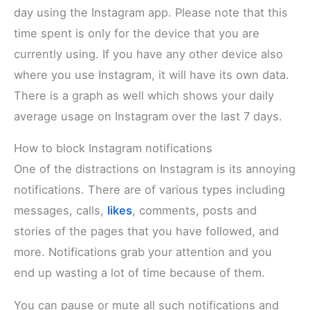
day using the Instagram app. Please note that this
time spent is only for the device that you are
currently using. If you have any other device also
where you use Instagram, it will have its own data.
There is a graph as well which shows your daily
average usage on Instagram over the last 7 days.
How to block Instagram notifications
One of the distractions on Instagram is its annoying
notifications. There are of various types including
messages, calls,
likes
, comments, posts and
stories of the pages that you have followed, and
more. Notifications grab your attention and you
end up wasting a lot of time because of them.
You can pause or mute all such notifications and