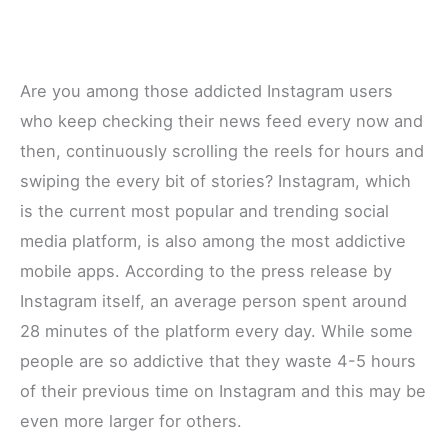
Are you among those addicted Instagram users
who keep checking their news feed every now and
then, continuously scrolling the reels for hours and
swiping the every bit of stories? Instagram, which
is the current most popular and trending social
media platform, is also among the most addictive
mobile apps. According to the press release by
Instagram itself, an average person spent around
28 minutes of the platform every day. While some
people are so addictive that they waste 4-5 hours
of their previous time on Instagram and this may be
even more larger for others.