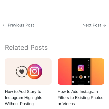
←
Previous Post
Next Post
→
Related Posts
How to Add Story to
How to Add Instagram
Instagram Highlights
Filters to Existing Photos
Without Posting
or Videos