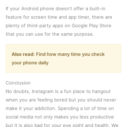
If your Android phone doesn’t offer a built-in
feature for screen time and app timer, there are
plenty of third-party apps on Google Play Store
that you can use for the same purpose.
Also read:
Find how many time you check
your phone daily
Conclusion
No doubts, Instagram is a fun place to hangout
when you are feeling bored but you should never
make it your addiction. Spending a lot of time on
social media not only makes you less productive
but it is also bad for your eye sight and health. We