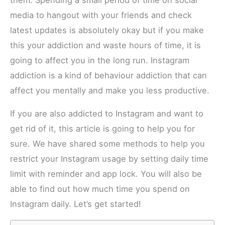
them. Spending a small period of time on social
media to hangout with your friends and check
latest updates is absolutely okay but if you make
this your addiction and waste hours of time, it is
going to affect you in the long run. Instagram
addiction is a kind of behaviour addiction that can
affect you mentally and make you less productive.
If you are also addicted to Instagram and want to
get rid of it, this article is going to help you for
sure. We have shared some methods to help you
restrict your Instagram usage by setting daily time
limit with reminder and app lock. You will also be
able to find out how much time you spend on
Instagram daily. Let’s get started!