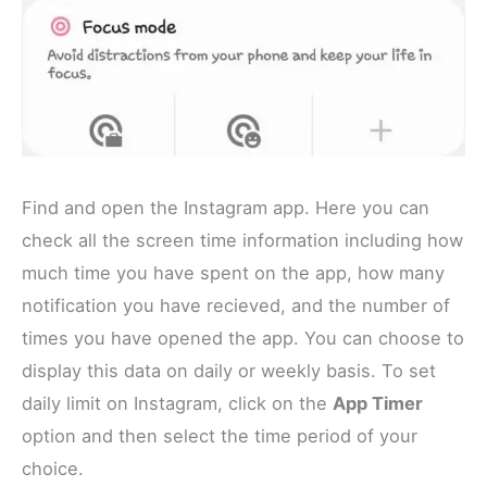
Find and open the Instagram app. Here you can
check all the screen time information including how
much time you have spent on the app, how many
notification you have recieved, and the number of
times you have opened the app. You can choose to
display this data on daily or weekly basis. To set
daily limit on Instagram, click on the
App Timer
option and then select the time period of your
choice.