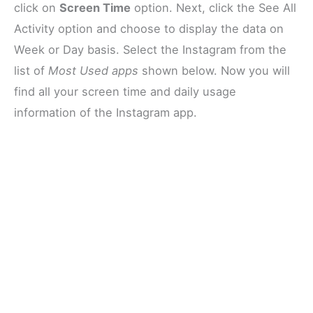
click on
Screen Time
option. Next, click the See All
Activity option and choose to display the data on
Week or Day basis. Select the Instagram from the
list of
Most Used apps
shown below. Now you will
find all your screen time and daily usage
information of the Instagram app.