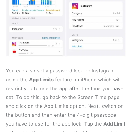
You can also set a password lock on Instagram
using the
App Limits
feature on iPhone which will
restrict you to use the app after the time you have
set. To do this, go back to the Screen Time page
and click on the App Limits option. Next, switch on
the button and then enter the 4-digit passcode
you have to use for the app lock. Tap the
Add Limit