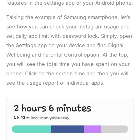
features in the settings app of your Android phone.
Talking the example of Samsung smartphone, let’s
see how you can check your Instagram usage and
set daily app limit with password lock. Simply, open
the Settings app on your device and find Digital
Wellbeing and Parental Control option. At the top,
you will see the total time you have spent on your
phone. Click on the screen time and then you will
see the usage report of individual apps.