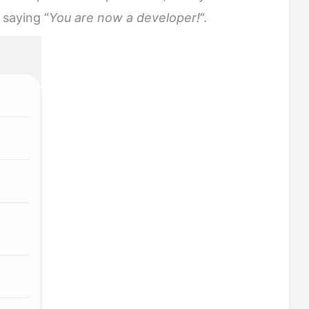
 saying “
You are now a developer!
“.