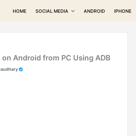
HOME
SOCIAL MEDIA
ANDROID
IPHONE
 on Android from PC Using ADB
haudhary