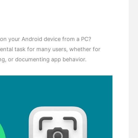
on your Android device from a PC?
ental task for many users, whether for
ing, or documenting app behavior.