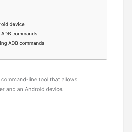
oid device
ng ADB commands
using ADB commands
a command-line tool that allows
r and an Android device.