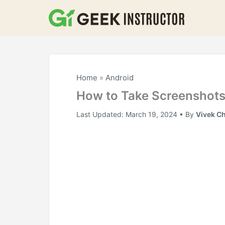
Skip
to
content
Home
»
Android
How to Take Screenshots
Last Updated:
March 19, 2024
• By
Vivek C