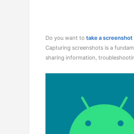
Do you want to
take a screenshot
Capturing screenshots is a fundam
sharing information, troubleshoot