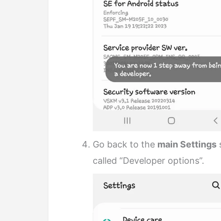
Go back to the
main Settings
s
called “Developer options”.