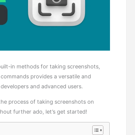
uilt-in methods for taking screenshots,
 commands provides a versatile and
or developers and advanced users.
 the process of taking screenshots on
ut further ado, let’s get started!