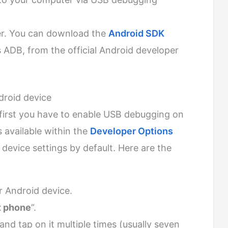
er. You can download the
Android SDK
s ADB, from the official Android developer
roid device
 first you have to enable USB debugging on
s available within the
Developer Options
 device settings by default. Here are the
 Android device.
 phone
“.
 and tap on it multiple times (usually seven