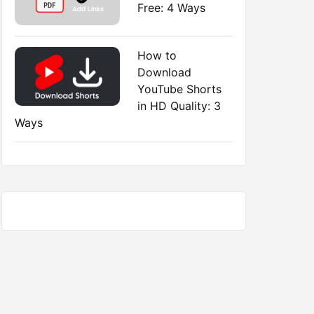
Free: 4 Ways
How to
Download
YouTube Shorts
in HD Quality: 3
Ways