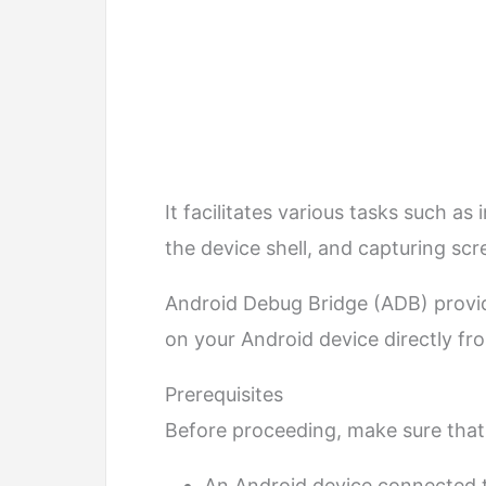
It facilitates various tasks such a
the device shell, and capturing sc
Android Debug Bridge (ADB) provi
on your Android device directly f
Prerequisites
Before proceeding, make sure that
An Android device connected 