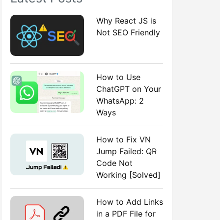
:
Why React JS is
Not SEO Friendly
How to Use
ChatGPT on Your
WhatsApp: 2
Ways
How to Fix VN
Jump Failed: QR
Code Not
Working [Solved]
How to Add Links
in a PDF File for