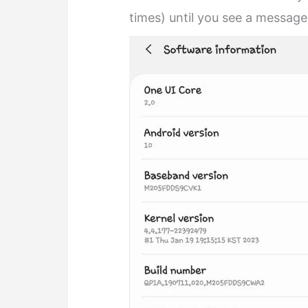
times) until you see a message