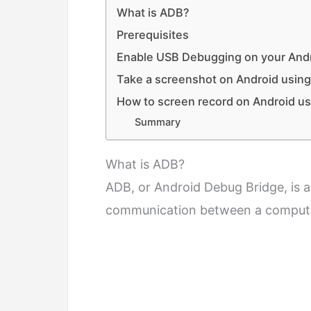
What is ADB?
Prerequisites
Enable USB Debugging on your Andr
Take a screenshot on Android usi
How to screen record on Android 
Summary
What is ADB?
ADB, or Android Debug Bridge, is 
communication between a compute