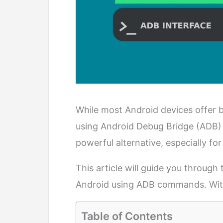
While most Android devices offer b
using Android Debug Bridge (ADB)
powerful alternative, especially f
This article will guide you through
Android using ADB commands. Witho
Table of Contents