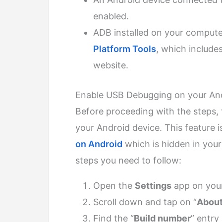
enabled.
ADB installed on your comput
Platform Tools
, which include
website.
Enable USB Debugging on your And
Before proceeding with the steps,
your Android device. This feature i
on Android
which is hidden in your
steps you need to follow:
Open the
Settings
app on your
Scroll down and tap on “
About
Find the “
Build number
” entry