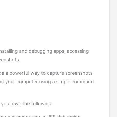
s installing and debugging apps, accessing
reenshots.
de a powerful way to capture screenshots
rom your computer using a simple command.
 you have the following:
to your computer via USB debugging