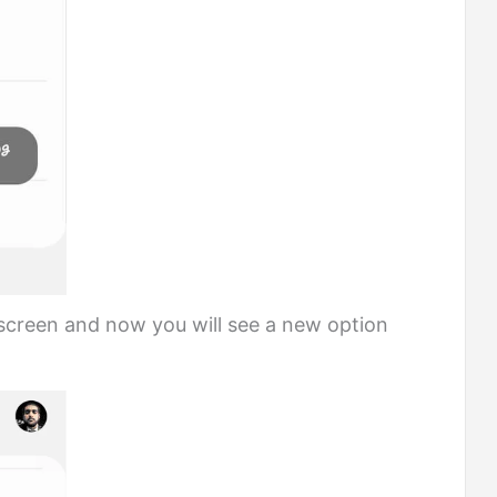
creen and now you will see a new option