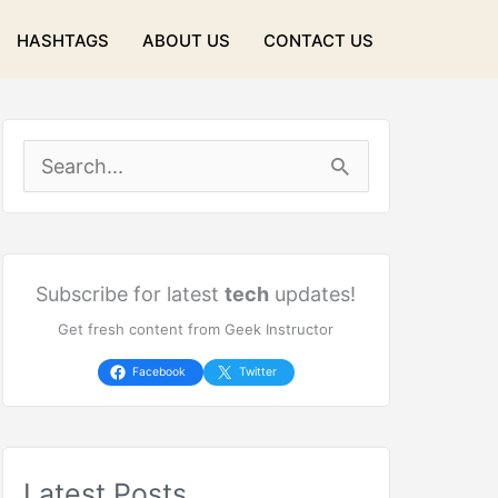
HASHTAGS
ABOUT US
CONTACT US
S
e
a
r
Subscribe for latest
tech
updates!
Get fresh content from Geek Instructor
c
h
Facebook
Twitter
f
o
Latest Posts
r