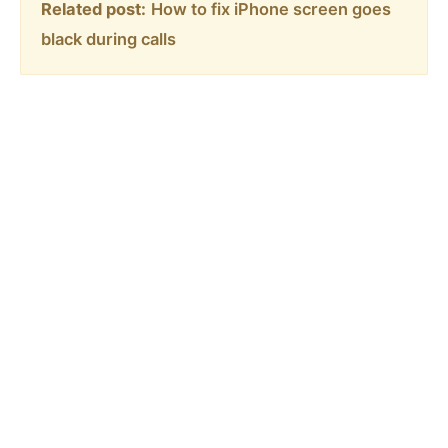
Related post:
How to fix iPhone screen goes
black during calls