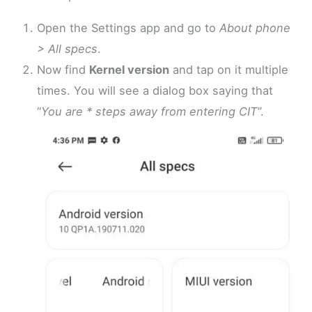
Open the Settings app and go to
About phone
> All specs
.
Now find
Kernel version
and tap on it multiple
times. You will see a dialog box saying that
“
You are * steps away from entering CIT
”.