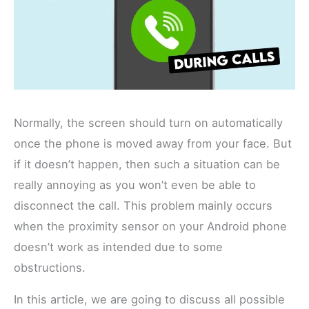
Normally, the screen should turn on automatically
once the phone is moved away from your face. But
if it doesn’t happen, then such a situation can be
really annoying as you won’t even be able to
disconnect the call. This problem mainly occurs
when the proximity sensor on your Android phone
doesn’t work as intended due to some
obstructions.
In this article, we are going to discuss all possible