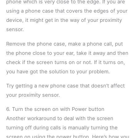
phone which is very close to the edge. If you are
using a phone case that covers the edges of your
device, it might get in the way of your proximity
sensor.
Remove the phone case, make a phone call, put
the phone close to your ear, take it away and then
check if the screen turns on or not. If it turns on,
you have got the solution to your problem.
Try getting a new phone case that doesn’t affect
your proximity sensor.
6. Turn the screen on with Power button
Another workaround to deal with the screen
turning off during calls is manually turning the
screen on using the power button. Here’s how you