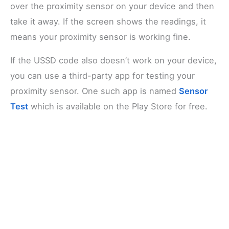
over the proximity sensor on your device and then
take it away. If the screen shows the readings, it
means your proximity sensor is working fine.
If the USSD code also doesn’t work on your device,
you can use a third-party app for testing your
proximity sensor. One such app is named
Sensor
Test
which is available on the Play Store for free.