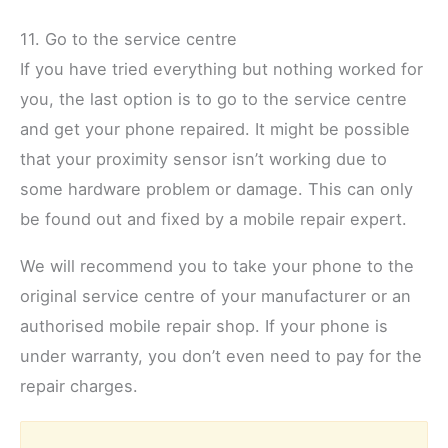
11. Go to the service centre
If you have tried everything but nothing worked for
you, the last option is to go to the service centre
and get your phone repaired. It might be possible
that your proximity sensor isn’t working due to
some hardware problem or damage. This can only
be found out and fixed by a mobile repair expert.
We will recommend you to take your phone to the
original service centre of your manufacturer or an
authorised mobile repair shop. If your phone is
under warranty, you don’t even need to pay for the
repair charges.