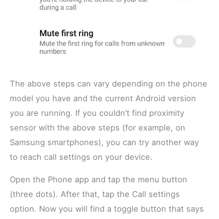
The above steps can vary depending on the phone
model you have and the current Android version
you are running. If you couldn’t find proximity
sensor with the above steps (for example, on
Samsung smartphones), you can try another way
to reach call settings on your device.
Open the Phone app and tap the menu button
(three dots). After that, tap the Call settings
option. Now you will find a toggle button that says