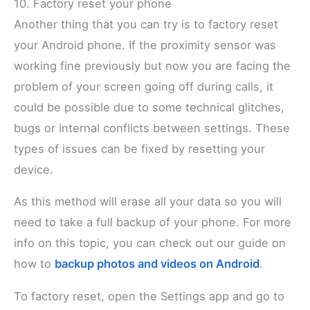
10. Factory reset your phone
Another thing that you can try is to factory reset
your Android phone. If the proximity sensor was
working fine previously but now you are facing the
problem of your screen going off during calls, it
could be possible due to some technical glitches,
bugs or internal conflicts between settings. These
types of issues can be fixed by resetting your
device.
As this method will erase all your data so you will
need to take a full backup of your phone. For more
info on this topic, you can check out our guide on
how to
backup photos and videos on Android
.
To factory reset, open the Settings app and go to