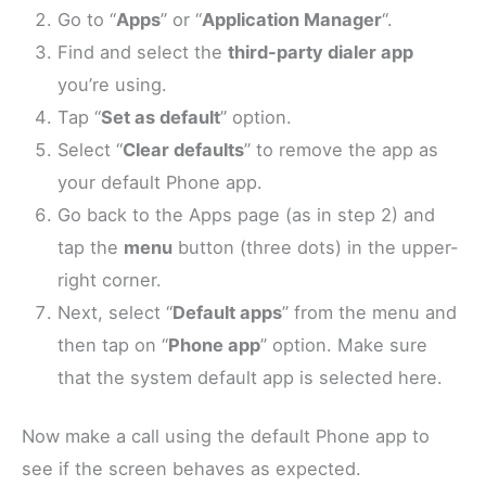
Go to “
Apps
” or “
Application Manager
“.
Find and select the
third-party dialer app
you’re using.
Tap “
Set as default
” option.
Select “
Clear defaults
” to remove the app as
your default Phone app.
Go back to the Apps page (as in step 2) and
tap the
menu
button (three dots) in the upper-
right corner.
Next, select “
Default apps
” from the menu and
then tap on “
Phone app
” option. Make sure
that the system default app is selected here.
Now make a call using the default Phone app to
see if the screen behaves as expected.