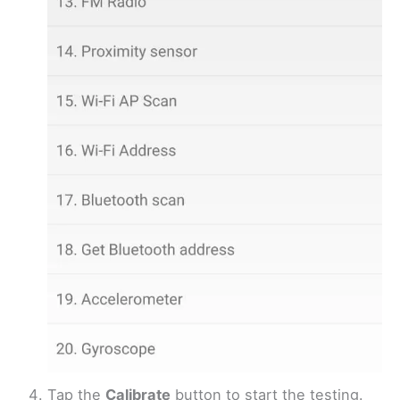
Tap the
Calibrate
button to start the testing.