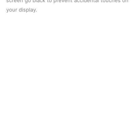
screen go black to prevent accidental touches on
your display.