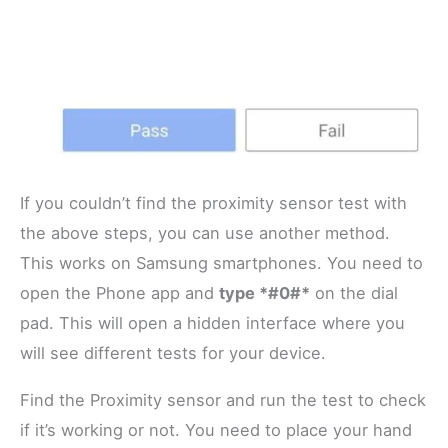
If you couldn’t find the proximity sensor test with
the above steps, you can use another method.
This works on Samsung smartphones. You need to
open the Phone app and
type *#0#*
on the dial
pad. This will open a hidden interface where you
will see different tests for your device.
Find the Proximity sensor and run the test to check
if it’s working or not. You need to place your hand