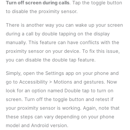
Turn off screen during calls
. Tap the toggle button
to disable the proximity sensor.
There is another way you can wake up your screen
during a call by double tapping on the display
manually. This feature can have conflicts with the
proximity sensor on your device. To fix this issue,
you can disable the double tap feature.
Simply, open the Settings app on your phone and
go to Accessibility > Motions and gestures. Now
look for an option named Double tap to turn on
screen. Turn off the toggle button and retest if
your proximity sensor is working. Again, note that
these steps can vary depending on your phone
model and Android version.