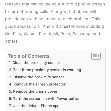
reasons that can cause your Android phone screen
to turn off during calls. Along with that, we will
provide you with solutions to each problem. This
guide applies to all Android smartphones including
OnePlus, Xiaomi, Redmi, Mi, Poco, Samsung, and
others.
Table of Contents
1. Clean the proximity sensor
2. Test if the proximity sensor is working
3. Disable the proximity sensor
4. Remove the screen protector
5. Remove the phone cover
6. Turn the screen on with Power button
7. Use the default Phone app