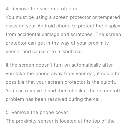
4. Remove the screen protector
You must be using a screen protector or tempered
glass on your Android phone to protect the display
from accidental damage and scratches. The screen
protector can get in the way of your proximity
sensor and cause it to misbehave.
If the screen doesn’t turn on automatically after
you take the phone away from your ear, it could be
possible that your screen protector is the culprit.
You can remove it and then check if the screen off
problem has been resolved during the call.
5. Remove the phone cover
The proximity sensor is located at the top of the