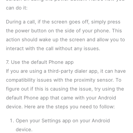
can do it:
During a call, if the screen goes off, simply press
the power button on the side of your phone. This
action should wake up the screen and allow you to
interact with the call without any issues.
7. Use the default Phone app
If you are using a third-party dialer app, it can have
compatibility issues with the proximity sensor. To
figure out if this is causing the issue, try using the
default Phone app that came with your Android
device. Here are the steps you need to follow:
Open your Settings app on your Android
device.