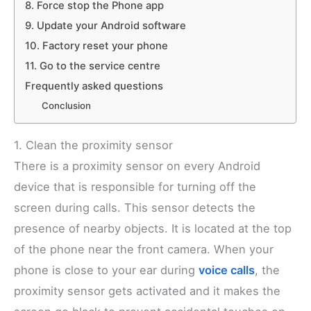
8. Force stop the Phone app
9. Update your Android software
10. Factory reset your phone
11. Go to the service centre
Frequently asked questions
Conclusion
1. Clean the proximity sensor
There is a proximity sensor on every Android
device that is responsible for turning off the
screen during calls. This sensor detects the
presence of nearby objects. It is located at the top
of the phone near the front camera. When your
phone is close to your ear during
voice calls
, the
proximity sensor gets activated and it makes the