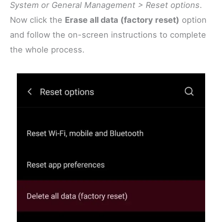
System or General Management > Reset options
.
Now click the
Erase all data (factory reset)
option
and follow the on-screen instructions to complete
the whole process.