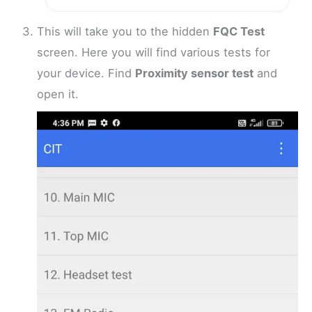
This will take you to the hidden
FQC Test
screen. Here you will find various tests for
your device. Find
Proximity sensor test
and
open it.