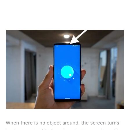
When there is no object around, the screen turns