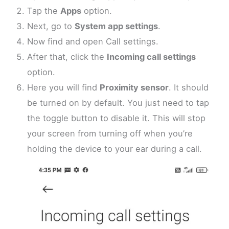
Tap the
Apps
option.
Next, go to
System app settings
.
Now find and open Call settings.
After that, click the
Incoming call settings
option.
Here you will find
Proximity sensor
. It should
be turned on by default. You just need to tap
the toggle button to disable it. This will stop
your screen from turning off when you’re
holding the device to your ear during a call.