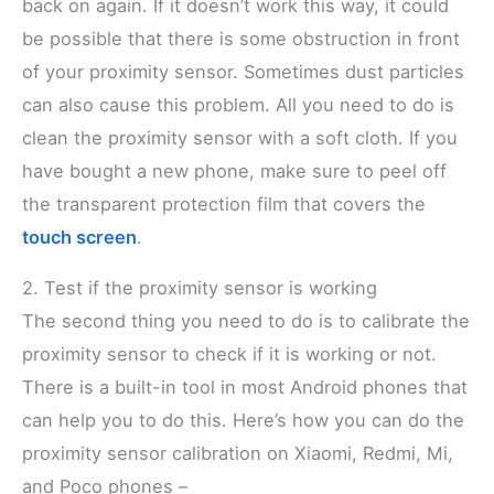
back on again. If it doesn’t work this way, it could
be possible that there is some obstruction in front
of your proximity sensor. Sometimes dust particles
can also cause this problem. All you need to do is
clean the proximity sensor with a soft cloth. If you
have bought a new phone, make sure to peel off
the transparent protection film that covers the
touch screen
.
2. Test if the proximity sensor is working
The second thing you need to do is to calibrate the
proximity sensor to check if it is working or not.
There is a built-in tool in most Android phones that
can help you to do this. Here’s how you can do the
proximity sensor calibration on Xiaomi, Redmi, Mi,
and Poco phones –