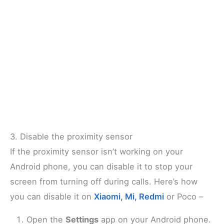
3. Disable the proximity sensor
If the proximity sensor isn’t working on your
Android phone, you can disable it to stop your
screen from turning off during calls. Here’s how
you can disable it on
Xiaomi, Mi, Redmi
or Poco –
Open the
Settings
app on your Android phone.