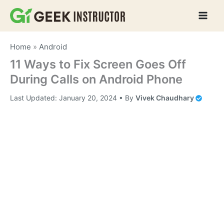
Skip
to
content
Home
»
Android
11 Ways to Fix Screen Goes Off
During Calls on Android Phone
Last Updated:
January 20, 2024
• By
Vivek Chaudhary