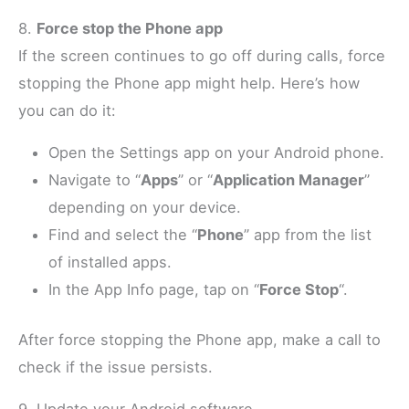
8.
Force stop the Phone app
If the screen continues to go off during calls, force
stopping the Phone app might help. Here’s how
you can do it:
Open the Settings app on your Android phone.
Navigate to “
Apps
” or “
Application Manager
”
depending on your device.
Find and select the “
Phone
” app from the list
of installed apps.
In the App Info page, tap on “
Force Stop
“.
After force stopping the Phone app, make a call to
check if the issue persists.