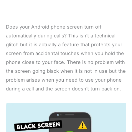
Does your Android phone screen turn off
automatically during calls? This isn’t a technical
glitch but it is actually a feature that protects your
screen from accidental touches when you hold the
phone close to your face. There is no problem with
the screen going black when it is not in use but the
problem arises when you need to use your phone
during a call and the screen doesn’t turn back on.