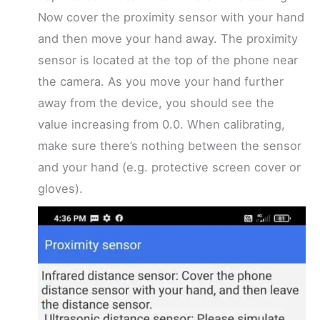
Now cover the proximity sensor with your hand
and then move your hand away. The proximity
sensor is located at the top of the phone near
the camera. As you move your hand further
away from the device, you should see the
value increasing from 0.0. When calibrating,
make sure there’s nothing between the sensor
and your hand (e.g. protective screen cover or
gloves).