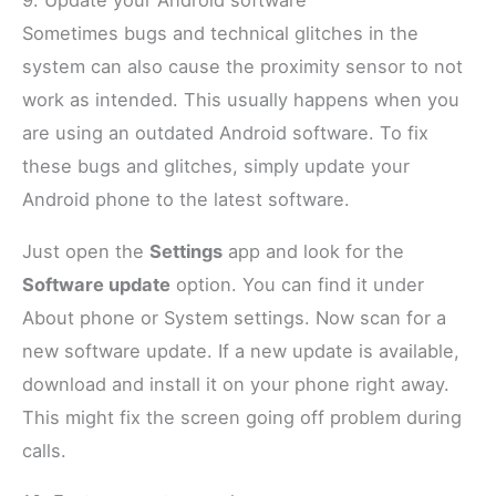
9. Update your Android software
Sometimes bugs and technical glitches in the
system can also cause the proximity sensor to not
work as intended. This usually happens when you
are using an outdated Android software. To fix
these bugs and glitches, simply update your
Android phone to the latest software.
Just open the
Settings
app and look for the
Software update
option. You can find it under
About phone or System settings. Now scan for a
new software update. If a new update is available,
download and install it on your phone right away.
This might fix the screen going off problem during
calls.