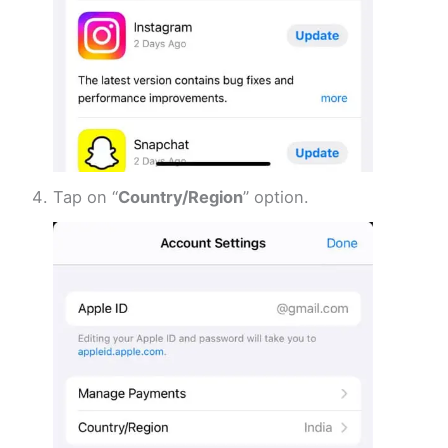
Tap on “
Country/Region
” option.