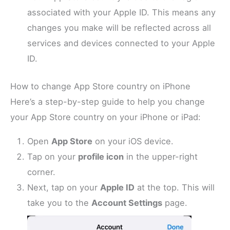
associated with your Apple ID. This means any
changes you make will be reflected across all
services and devices connected to your Apple
ID.
How to change App Store country on iPhone
Here’s a step-by-step guide to help you change
your App Store country on your iPhone or iPad:
Open
App Store
on your iOS device.
Tap on your
profile icon
in the upper-right
corner.
Next, tap on your
Apple ID
at the top. This will
take you to the
Account Settings
page.