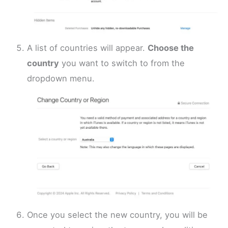
A list of countries will appear.
Choose the
country
you want to switch to from the
dropdown menu.
Once you select the new country, you will be