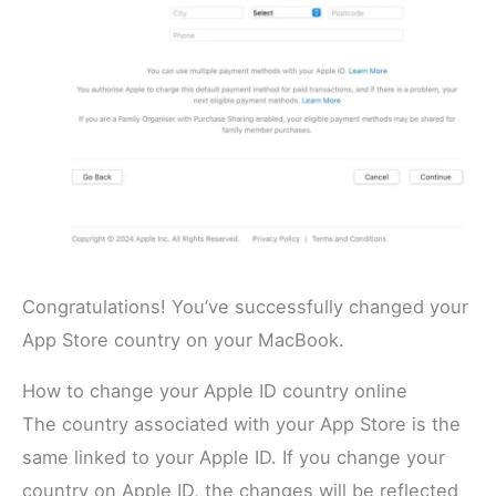
Congratulations! You’ve successfully changed your
App Store country on your MacBook.
How to change your Apple ID country online
The country associated with your App Store is the
same linked to your Apple ID. If you change your
country on Apple ID, the changes will be reflected