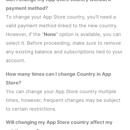
payment method?
To change your App Store country, you’ll need a
valid payment method linked to the new country.
However, if the “
None
” option is available, you can
select it. Before proceeding, make sure to remove
any existing balance and subscriptions tied to your
account.
How many times can I change Country in App
Store?
You can change your App Store country multiple
times, however, frequent changes may be subject
to certain restrictions.
Will changing my App Store country affect my