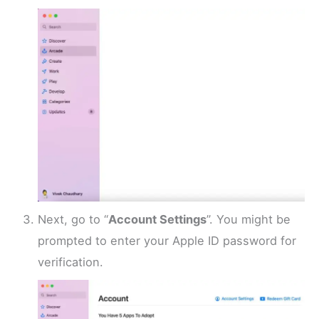
Next, go to “
Account Settings
”. You might be
prompted to enter your Apple ID password for
verification.