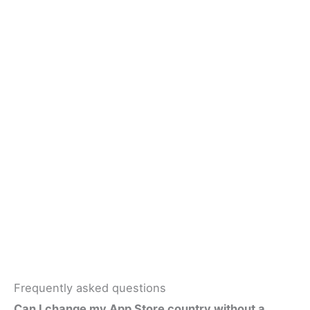
Frequently asked questions
Can I change my App Store country without a