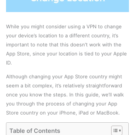
While you might consider using a VPN to change
your device’s location to a different country, it’s
important to note that this doesn’t work with the
App Store, since your location is tied to your Apple
ID.
Although changing your App Store country might
seem a bit complex, it’s relatively straightforward
once you know the steps. In this guide, we’ll walk
you through the process of changing your App
Store country on your iPhone, iPad or MacBook.
Table of Contents