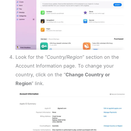
Look for the “
Country/Region
” section on the
Account Information page. To change your
country, click on the “
Change Country or
Region
” link.