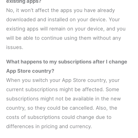
existing apps?
No, it won’t affect the apps you have already
downloaded and installed on your device. Your
existing apps will remain on your device, and you
will be able to continue using them without any
issues.
What happens to my subscriptions after I change
App Store country?
When you switch your App Store country, your
current subscriptions might be affected. Some
subscriptions might not be available in the new
country, so they could be cancelled. Also, the
costs of subscriptions could change due to
differences in pricing and currency.