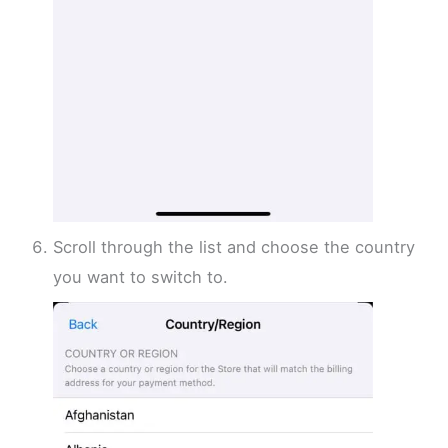
Scroll through the list and choose the country
you want to switch to.