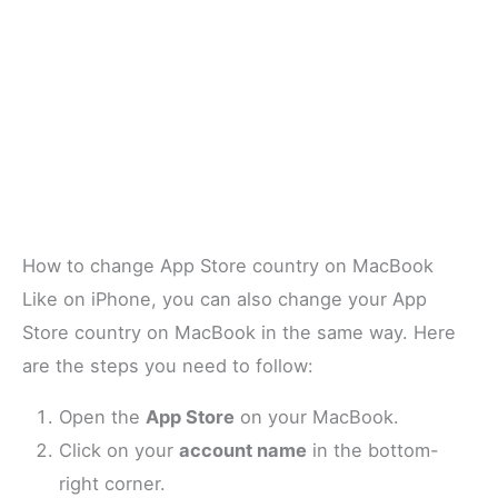
How to change App Store country on MacBook
Like on iPhone, you can also change your App
Store country on MacBook in the same way. Here
are the steps you need to follow:
Open the
App Store
on your MacBook.
Click on your
account name
in the bottom-
right corner.