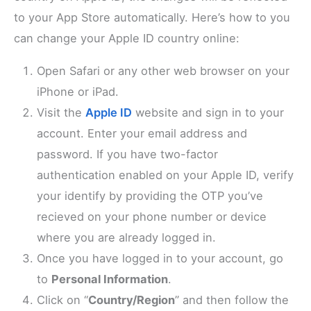
to your App Store automatically. Here’s how to you
can change your Apple ID country online:
Open Safari or any other web browser on your
iPhone or iPad.
Visit the
Apple ID
website and sign in to your
account. Enter your email address and
password. If you have two-factor
authentication enabled on your Apple ID, verify
your identify by providing the OTP you’ve
recieved on your phone number or device
where you are already logged in.
Once you have logged in to your account, go
to
Personal Information
.
Click on “
Country/Region
” and then follow the