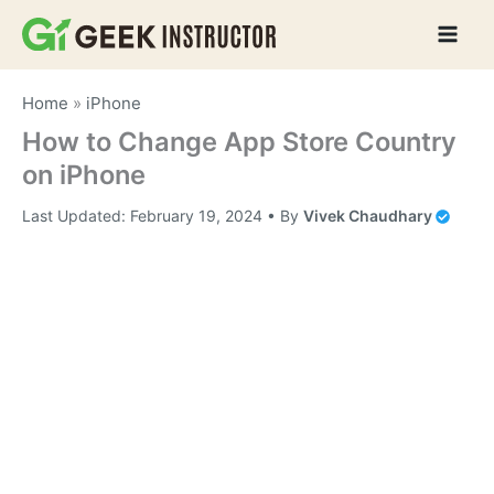
Skip
to
content
Home
»
iPhone
How to Change App Store Country
on iPhone
Last Updated:
February 19, 2024
• By
Vivek Chaudhary