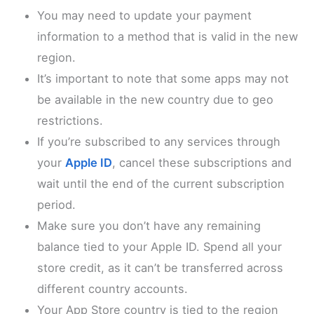
You may need to update your payment
information to a method that is valid in the new
region.
It’s important to note that some apps may not
be available in the new country due to geo
restrictions.
If you’re subscribed to any services through
your
Apple ID
, cancel these subscriptions and
wait until the end of the current subscription
period.
Make sure you don’t have any remaining
balance tied to your Apple ID. Spend all your
store credit, as it can’t be transferred across
different country accounts.
Your App Store country is tied to the region