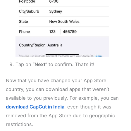
Tap on “
Next
” to confirm. That’s it!
Now that you have changed your App Store
country, you can download apps that weren’t
available to you previously. For example, you can
download CapCut in India
, even though it was
removed from the App Store due to geographic
restrictions.