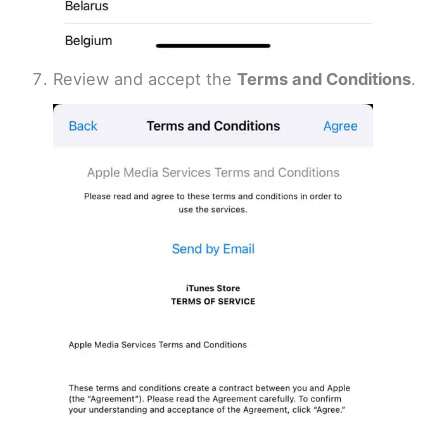
Review and accept the
Terms and Conditions
.