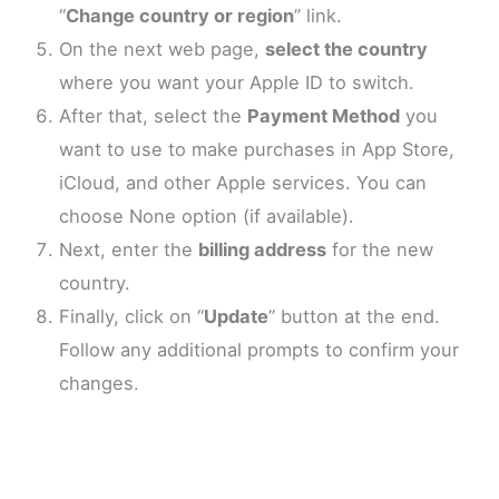
“
Change country or region
” link.
On the next web page,
select the country
where you want your Apple ID to switch.
After that, select the
Payment Method
you
want to use to make purchases in App Store,
iCloud, and other Apple services. You can
choose None option (if available).
Next, enter the
billing address
for the new
country.
Finally, click on “
Update
” button at the end.
Follow any additional prompts to confirm your
changes.