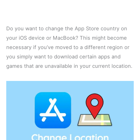
Do you want to change the App Store country on
your iOS device or MacBook? This might become
necessary if you’ve moved to a different region or
you simply want to download certain apps and
games that are unavailable in your current location.