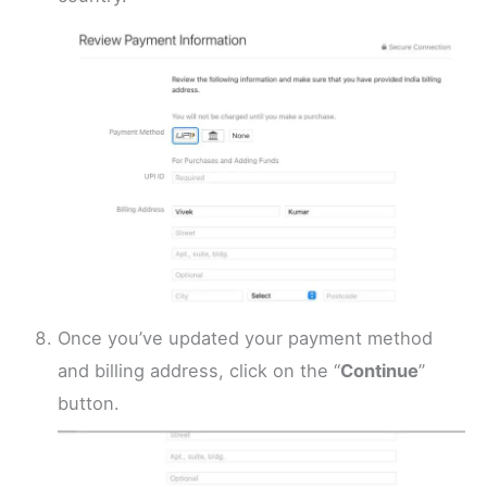
Once you’ve updated your payment method
and billing address, click on the “
Continue
”
button.