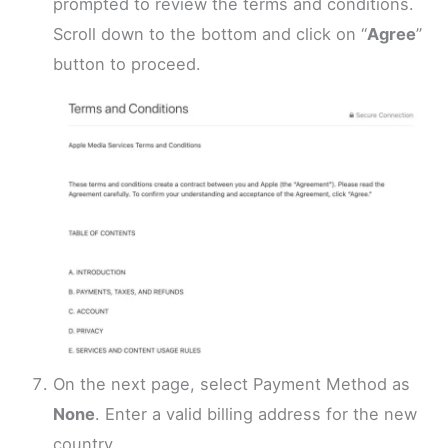
prompted to review the terms and conditions.
Scroll down to the bottom and click on “
Agree
”
button to proceed.
On the next page, select Payment Method as
None
. Enter a valid billing address for the new
country.