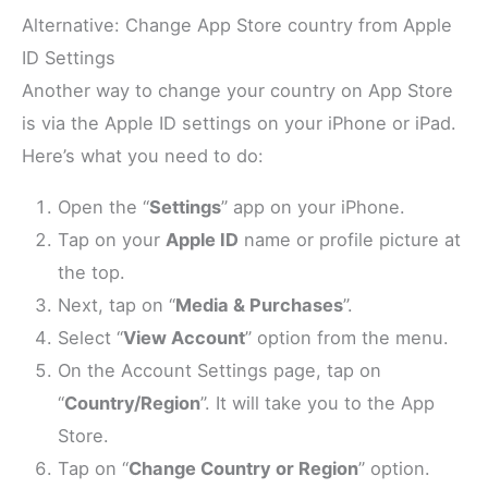
Alternative: Change App Store country from Apple
ID Settings
Another way to change your country on App Store
is via the Apple ID settings on your iPhone or iPad.
Here’s what you need to do:
Open the “
Settings
” app on your iPhone.
Tap on your
Apple ID
name or profile picture at
the top.
Next, tap on “
Media & Purchases
”.
Select “
View Account
” option from the menu.
On the Account Settings page, tap on
“
Country/Region
”. It will take you to the App
Store.
Tap on “
Change Country or Region
” option.