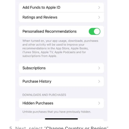
Next, select “
Change Country or Region
“.