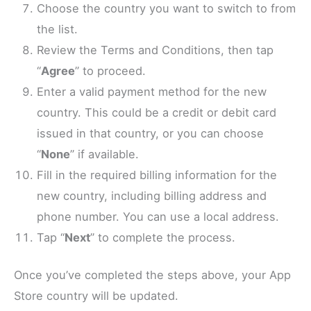
Choose the country you want to switch to from
the list.
Review the Terms and Conditions, then tap
“
Agree
” to proceed.
Enter a valid payment method for the new
country. This could be a credit or debit card
issued in that country, or you can choose
“
None
” if available.
Fill in the required billing information for the
new country, including billing address and
phone number. You can use a local address.
Tap “
Next
” to complete the process.
Once you’ve completed the steps above, your App
Store country will be updated.