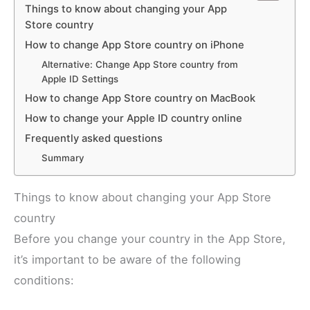
Things to know about changing your App
Store country
How to change App Store country on iPhone
Alternative: Change App Store country from
Apple ID Settings
How to change App Store country on MacBook
How to change your Apple ID country online
Frequently asked questions
Summary
Things to know about changing your App Store
country
Before you change your country in the App Store,
it’s important to be aware of the following
conditions: