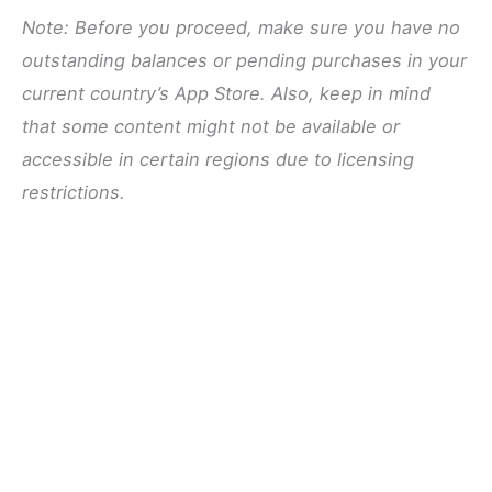
Note: Before you proceed, make sure you have no
outstanding balances or pending purchases in your
current country’s App Store. Also, keep in mind
that some content might not be available or
accessible in certain regions due to licensing
restrictions.