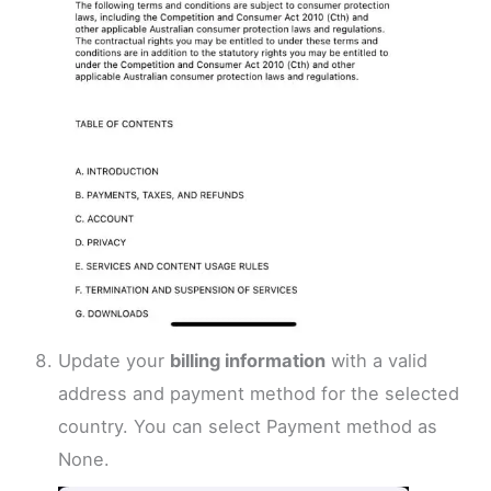
Update your
billing information
with a valid
address and payment method for the selected
country. You can select Payment method as
None.