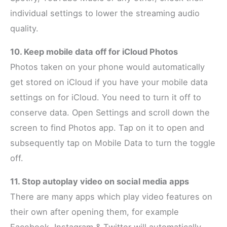
individual settings to lower the streaming audio
quality.
10. Keep mobile data off for iCloud Photos
Photos taken on your phone would automatically
get stored on iCloud if you have your mobile data
settings on for iCloud. You need to turn it off to
conserve data. Open Settings and scroll down the
screen to find Photos app. Tap on it to open and
subsequently tap on Mobile Data to turn the toggle
off.
11. Stop autoplay video on social media apps
There are many apps which play video features on
their own after opening them, for example