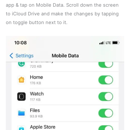
app & tap on Mobile Data. Scroll down the screen
to iCloud Drive and make the changes by tapping
on toggle button next to it.