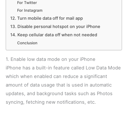
For Twitter
For Instagram
12. Turn mobile data off for mail app
13. Disable personal hotspot on your iPhone
14. Keep cellular data off when not needed
Conclusion
1. Enable low data mode on your iPhone
iPhone has a built-in feature called Low Data Mode
which when enabled can reduce a significant
amount of data usage that is used in automatic
updates, and background tasks such as Photos
syncing, fetching new notifications, etc.