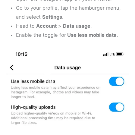
Go to your profile, tap the hamburger menu,
and select
Settings
.
Head to
Account
>
Data usage
.
Enable the toggle for
Use less mobile data
.