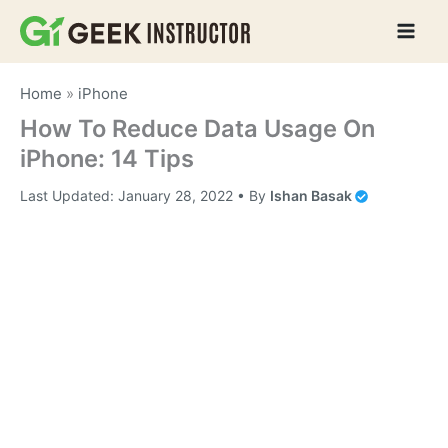
Skip
to
content
Home
»
iPhone
How To Reduce Data Usage On
iPhone: 14 Tips
Last Updated:
January 28, 2022
• By
Ishan Basak