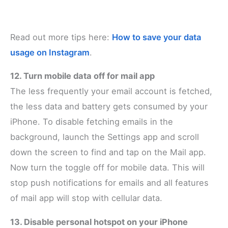
Read out more tips here:
How to save your data
usage on Instagram
.
12. Turn mobile data off for mail app
The less frequently your email account is fetched,
the less data and battery gets consumed by your
iPhone. To disable fetching emails in the
background, launch the Settings app and scroll
down the screen to find and tap on the Mail app.
Now turn the toggle off for mobile data. This will
stop push notifications for emails and all features
of mail app will stop with cellular data.
13. Disable personal hotspot on your iPhone