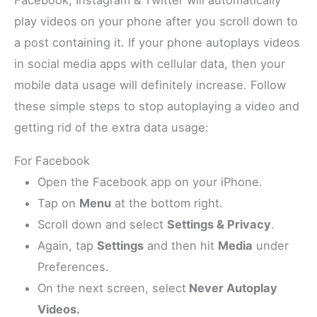
Facebook, Instagram & Twitter will automatically
play videos on your phone after you scroll down to
a post containing it. If your phone autoplays videos
in social media apps with cellular data, then your
mobile data usage will definitely increase. Follow
these simple steps to stop autoplaying a video and
getting rid of the extra data usage:
For Facebook
Open the Facebook app on your iPhone.
Tap on
Menu
at the bottom right.
Scroll down and select
Settings & Privacy
.
Again, tap
Settings
and then hit
Media
under
Preferences.
On the next screen, select
Never Autoplay
Videos.