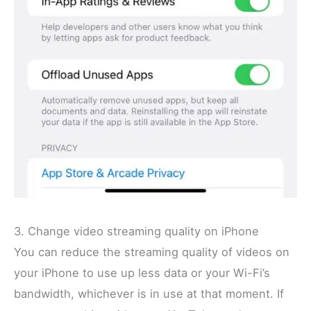
3. Change video streaming quality on iPhone
You can reduce the streaming quality of videos on
your iPhone to use up less data or your Wi-Fi’s
bandwidth, whichever is in use at that moment. If