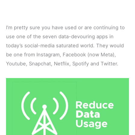
I’m pretty sure you have used or are continuing to
use one of the seven data-devouring apps in
today’s social-media saturated world. They would
be one from Instagram, Facebook (now Meta),
Youtube, Snapchat, Netflix, Spotify and Twitter.