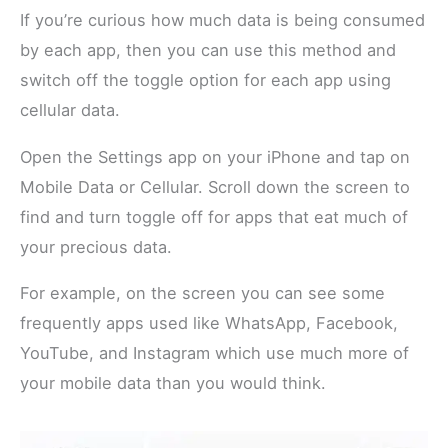
If you’re curious how much data is being consumed
by each app, then you can use this method and
switch off the toggle option for each app using
cellular data.
Open the Settings app on your iPhone and tap on
Mobile Data or Cellular. Scroll down the screen to
find and turn toggle off for apps that eat much of
your precious data.
For example, on the screen you can see some
frequently apps used like WhatsApp, Facebook,
YouTube, and Instagram which use much more of
your mobile data than you would think.