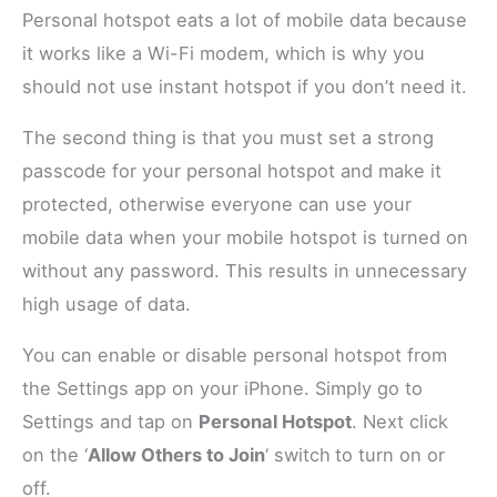
Personal hotspot eats a lot of mobile data because
it works like a Wi-Fi modem, which is why you
should not use instant hotspot if you don’t need it.
The second thing is that you must set a strong
passcode for your personal hotspot and make it
protected, otherwise everyone can use your
mobile data when your mobile hotspot is turned on
without any password. This results in unnecessary
high usage of data.
You can enable or disable personal hotspot from
the Settings app on your iPhone. Simply go to
Settings and tap on
Personal Hotspot
. Next click
on the ‘
Allow Others to Join
‘ switch
to turn on or
off.