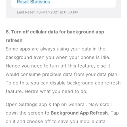
6. Turn off cellular data for background app
refresh
Some apps are always using your data in the
background even you when your phone is idle.
Hence you need to turn off this feature, else it
would consume precious data from your data plan.
To do this, you can disable background app refresh
feature. Here’s what you need to do:
Open Settings app & tap on General. Now scroll
down the screen to
Background App Refresh
. Tap
on it and choose off to save you mobile data