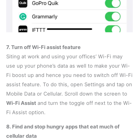
7. Turn off Wi-Fi assist feature
Siting at work and using your offices’ Wi-Fi may
use up your phone’s data as well to make your Wi-
Fi boost up and hence you need to switch off Wi-Fi
assist feature. To do this, open Settings and tap on
Mobile Data or Cellular. Scroll down the screen to
Wi-Fi Assist
and turn the toggle off next to the Wi-
Fi Assist option.
8. Find and stop hungry apps that eat much of
cellular data