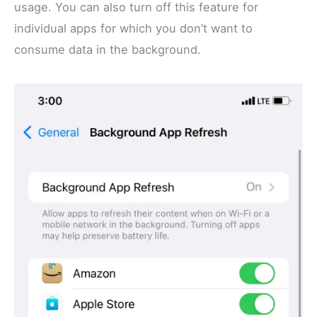
usage. You can also turn off this feature for
individual apps for which you don’t want to
consume data in the background.