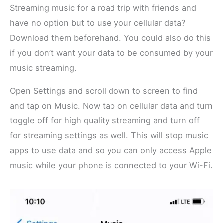
Streaming music for a road trip with friends and
have no option but to use your cellular data?
Download them beforehand. You could also do this
if you don’t want your data to be consumed by your
music streaming.
Open Settings and scroll down to screen to find
and tap on Music. Now tap on cellular data and turn
toggle off for high quality streaming and turn off
for streaming settings as well. This will stop music
apps to use data and so you can only access Apple
music while your phone is connected to your Wi-Fi.