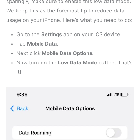
sparingly, make sure to enable this low data mode.
We keep this as the foremost tip to reduce data
usage on your iPhone. Here’s what you need to do:
Go to the
Settings
app on your iOS device.
Tap
Mobile Data
.
Next click
Mobile Data Options
.
Now turn on the
Low Data Mode
button. That’s
it!