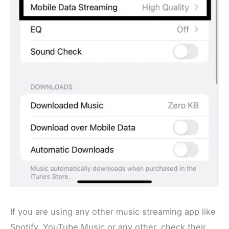
If you are using any other music streaming app like
Spotify, YouTube Music or any other, check their