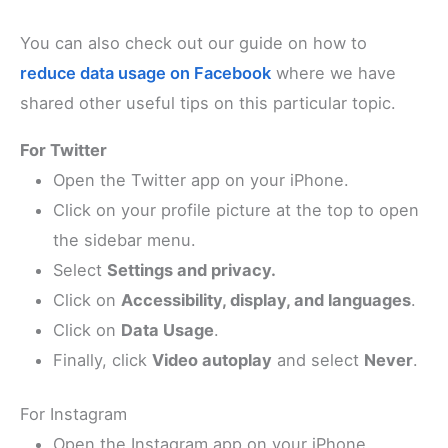
You can also check out our guide on how to
reduce data usage on Facebook
where we have
shared other useful tips on this particular topic.
For Twitter
Open the Twitter app on your iPhone.
Click on your profile picture at the top to open
the sidebar menu.
Select
Settings and privacy.
Click on
Accessibility, display, and languages
.
Click on
Data Usage
.
Finally, click
Video autoplay
and select
Never
.
For Instagram
Open the Instagram app on your iPhone.