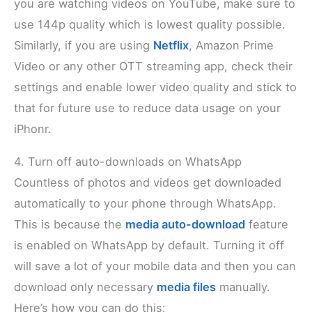
you are watching videos on YouTube, make sure to
use 144p quality which is lowest quality possible.
Similarly, if you are using
Netflix
, Amazon Prime
Video or any other OTT streaming app, check their
settings and enable lower video quality and stick to
that for future use to reduce data usage on your
iPhonr.
4. Turn off auto-downloads on WhatsApp
Countless of photos and videos get downloaded
automatically to your phone through WhatsApp.
This is because the
media auto-download
feature
is enabled on WhatsApp by default. Turning it off
will save a lot of your mobile data and then you can
download only necessary
media files
manually.
Here’s how you can do this: