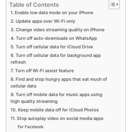
Table of Contents
1. Enable low data mode on your iPhone
2. Update apps over Wi-Fi only
3. Change video streaming quality on iPhone
4. Turn off auto-downloads on WhatsApp
5. Turn off cellular data for iCloud Drive
6. Turn off cellular data for background app
refresh
7. Turn off Wi-Fi assist feature
8. Find and stop hungry apps that eat much of
cellular data
9. Turn off mobile data for music apps using
high quality streaming
10. Keep mobile data off for iCloud Photos
11. Stop autoplay video on social media apps
For Facebook