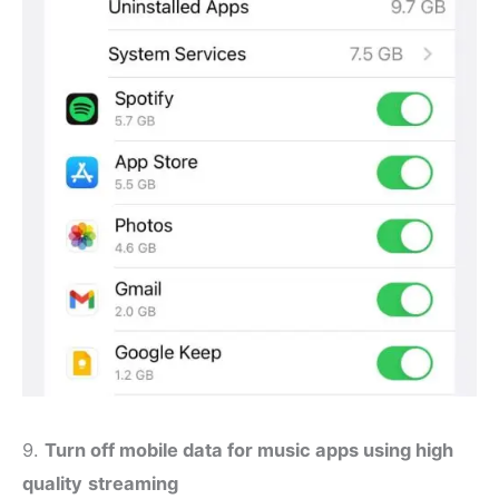
9.
Turn off mobile data for music apps using high
quality
streaming