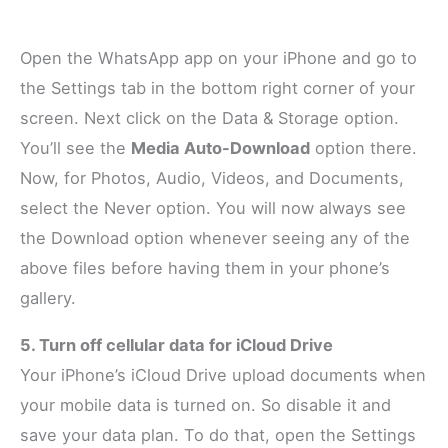
Open the WhatsApp app on your iPhone and go to
the Settings tab in the bottom right corner of your
screen. Next click on the Data & Storage option.
You’ll see the
Media Auto-Download
option there.
Now, for Photos, Audio, Videos, and Documents,
select the Never option. You will now always see
the Download option whenever seeing any of the
above files before having them in your phone’s
gallery.
5. Turn off cellular data for iCloud Drive
Your iPhone’s iCloud Drive upload documents when
your mobile data is turned on. So disable it and
save your data plan. To do that, open the Settings