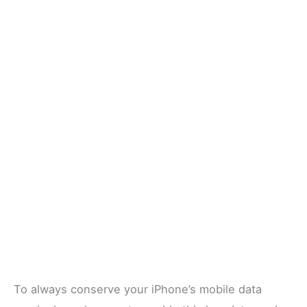
To always conserve your iPhone’s mobile data