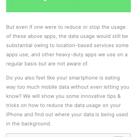
But even if one were to reduce or stop the usage
of these above apps, the data usage would still be
substantial owing to location-based services some
apps use, and other heavy-duty apps we use on a
regular basis but are not aware of.
Do you also feel like your smartphone is eating
way too much mobile data without even letting you
know? We will show you some innovative tips &
tricks on how to reduce the data usage on your
iPhone and find out where your data is being used
in the background.