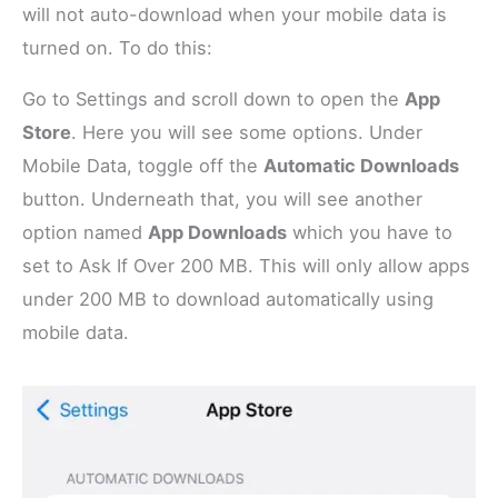
will not auto-download when your mobile data is
turned on. To do this:
Go to Settings and scroll down to open the
App
Store
. Here you will see some options. Under
Mobile Data, toggle off the
Automatic Downloads
button. Underneath that, you will see another
option named
App Downloads
which you have to
set to Ask If Over 200 MB. This will only allow apps
under 200 MB to download automatically using
mobile data.