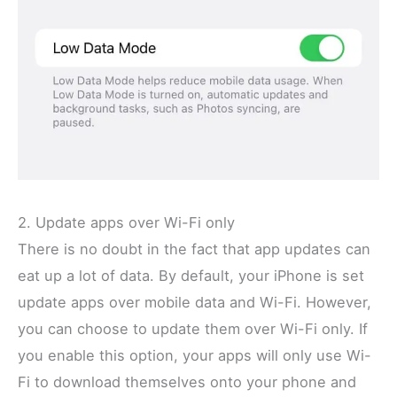
2. Update apps over Wi-Fi only
There is no doubt in the fact that app updates can
eat up a lot of data. By default, your iPhone is set
update apps over mobile data and Wi-Fi. However,
you can choose to update them over Wi-Fi only. If
you enable this option, your apps will only use Wi-
Fi to download themselves onto your phone and