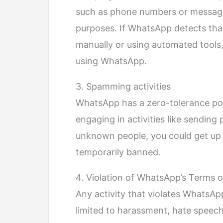
such as phone numbers or message
purposes. If WhatsApp detects that
manually or using automated tools
using WhatsApp.
3. Spamming activities
WhatsApp has a zero-tolerance po
engaging in activities like sendin
unknown people, you could get up
temporarily banned.
4. Violation of WhatsApp’s Terms o
Any activity that violates WhatsAp
limited to harassment, hate speech