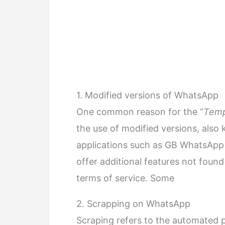
1. Modified versions of WhatsApp
One common reason for the “
Temp
the use of modified versions, als
applications such as GB WhatsApp
offer additional features not found
terms of service. Some
2. Scrapping on WhatsApp
Scraping refers to the automated 