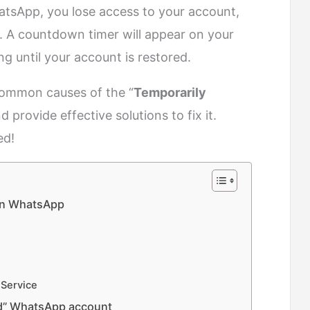
tsApp, you lose access to your account,
. A countdown timer will appear on your
ng until your account is restored.
e common causes of the “
Temporarily
rovide effective solutions to fix it.
ed!
on WhatsApp
 Service
ed” WhatsApp account