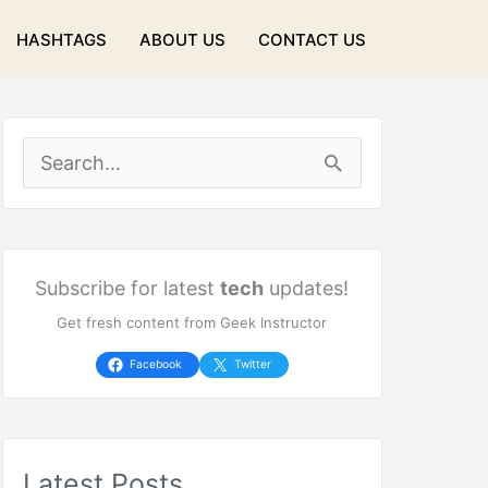
HASHTAGS
ABOUT US
CONTACT US
S
e
a
r
Subscribe for latest
tech
updates!
Get fresh content from Geek Instructor
c
h
Facebook
Twitter
f
o
Latest Posts
r