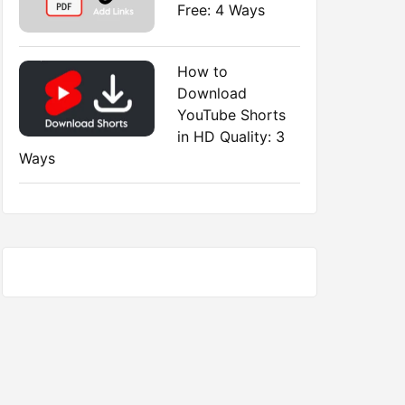
Free: 4 Ways
How to
Download
YouTube Shorts
in HD Quality: 3
Ways