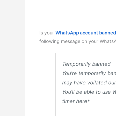
Is your
WhatsApp account banned
following message on your Whats
Temporarily banned
You’re temporarily b
may have voilated our
You’ll be able to use 
timer here
*