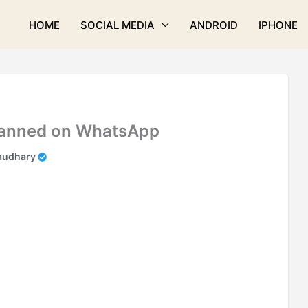
HOME
SOCIAL MEDIA
ANDROID
IPHONE
 Banned on WhatsApp
audhary