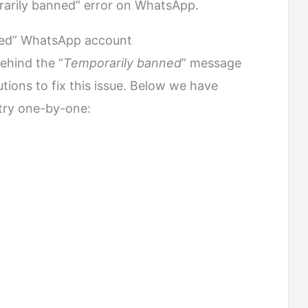
orarily banned” error on WhatsApp.
ned” WhatsApp account
ehind the “
Temporarily banned
” message
utions to fix this issue. Below we have
try one-by-one: