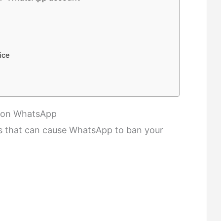
ice
” on WhatsApp
s that can cause WhatsApp to ban your