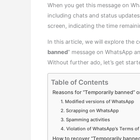
When you get this message on Wha
including chats and status updates
screen, indicating the time remaini
In this article, we will explore th
banned
” message on WhatsApp and p
Without further ado, let’s get start
Table of Contents
Reasons for “Temporarily banned” 
1. Modified versions of WhatsApp
2. Scrapping on WhatsApp
3. Spamming activities
4. Violation of WhatsApp’s Terms of
How to recover “Temporarily bann