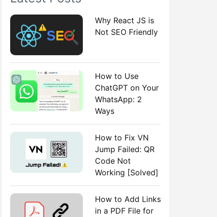
:
Why React JS is
Not SEO Friendly
How to Use
ChatGPT on Your
WhatsApp: 2
Ways
How to Fix VN
Jump Failed: QR
Code Not
Working [Solved]
How to Add Links
in a PDF File for