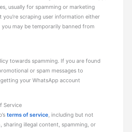
s, usually for spamming or marketing
 you’re scraping user information either
, you may be temporarily banned from
licy towards spamming. If you are found
g promotional or spam messages to
 getting your WhatsApp account
f Service
p’s
terms of service
, including but not
, sharing illegal content, spamming, or