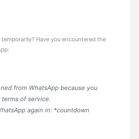
temporarily? Have you encountered the
App:
anned from WhatsApp because you
 terms of service.
WhatsApp again in: *
countdown