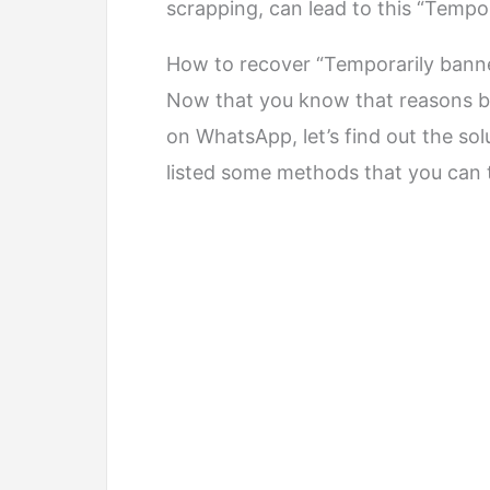
scrapping, can lead to this “Temp
How to recover “Temporarily ban
Now that you know that reasons b
on WhatsApp, let’s find out the sol
listed some methods that you can 