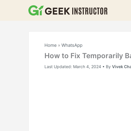
Skip
to
content
Home
»
WhatsApp
How to Fix Temporarily
Last Updated:
March 4, 2024
• By
Vivek Ch