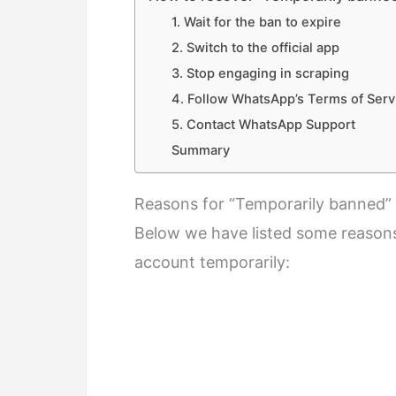
1. Wait for the ban to expire
2. Switch to the official app
3. Stop engaging in scraping
4. Follow WhatsApp’s Terms of Serv
5. Contact WhatsApp Support
Summary
Reasons for “Temporarily banned
Below we have listed some reason
account temporarily: