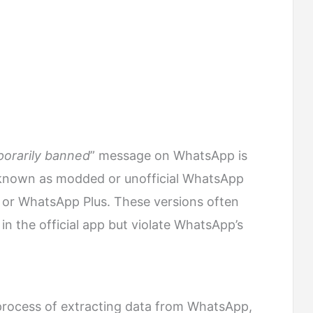
orarily banned
” message on WhatsApp is
o known as modded or unofficial WhatsApp
 or WhatsApp Plus. These versions often
 in the official app but violate WhatsApp’s
process of extracting data from WhatsApp,