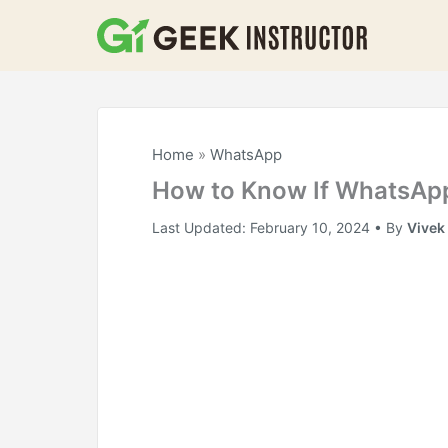
Skip
to
content
Home
»
WhatsApp
How to Know If WhatsAp
Last Updated:
February 10, 2024
• By
Vivek