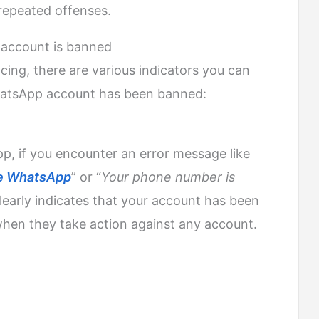
repeated offenses.
 account is banned
cing, there are various indicators you can
hatsApp account has been banned:
, if you encounter an error message like
use WhatsApp
” or “
Your phone number is
 clearly indicates that your account has been
hen they take action against any account.