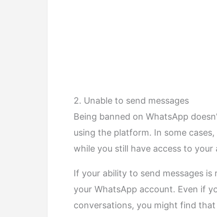
2. Unable to send messages
Being banned on WhatsApp doesn’t 
using the platform. In some cases, t
while you still have access to your
If your ability to send messages is 
your WhatsApp account. Even if y
conversations, you might find that 