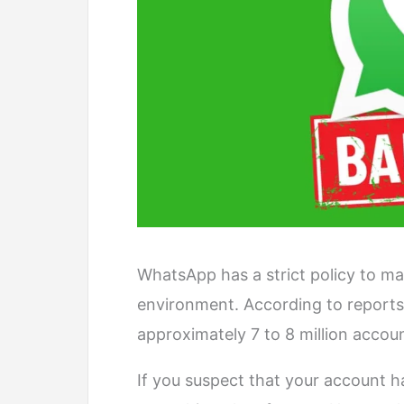
WhatsApp has a strict policy to ma
environment. According to report
approximately 7 to 8 million accou
If you suspect that your account h