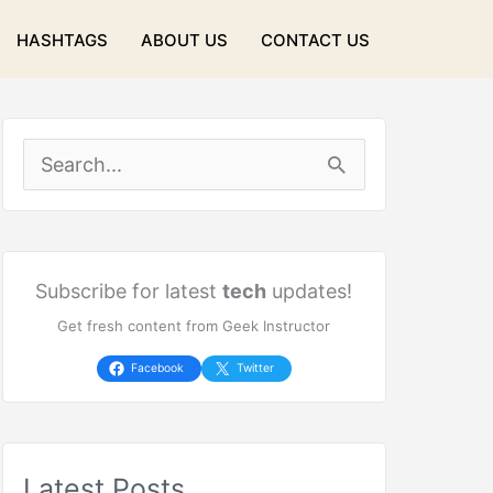
HASHTAGS
ABOUT US
CONTACT US
S
e
a
r
Subscribe for latest
tech
updates!
Get fresh content from Geek Instructor
c
h
Facebook
Twitter
f
o
Latest Posts
r