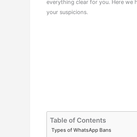
everything clear for you. Here we 
your suspicions.
Table of Contents
Types of WhatsApp Bans