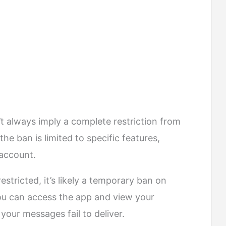
always imply a complete restriction from
he ban is limited to specific features,
 account.
restricted, it’s likely a temporary ban on
ou can access the app and view your
your messages fail to deliver.