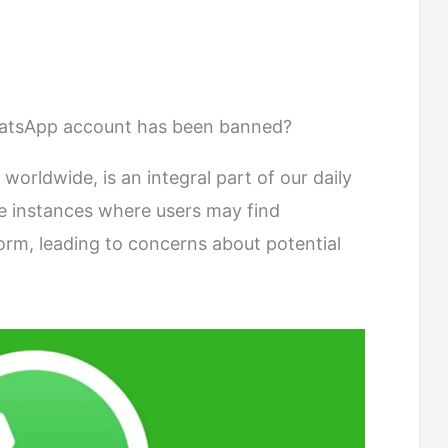
WhatsApp account has been banned?
 worldwide, is an integral part of our daily
e instances where users may find
orm, leading to concerns about potential