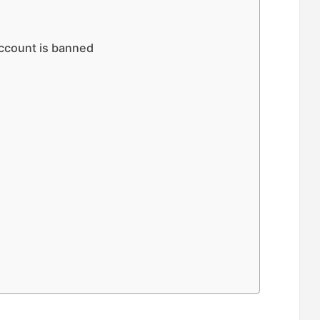
account is banned