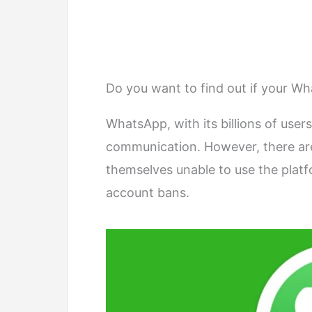
Do you want to find out if your 
WhatsApp, with its billions of users
communication. However, there ar
themselves unable to use the platf
account bans.