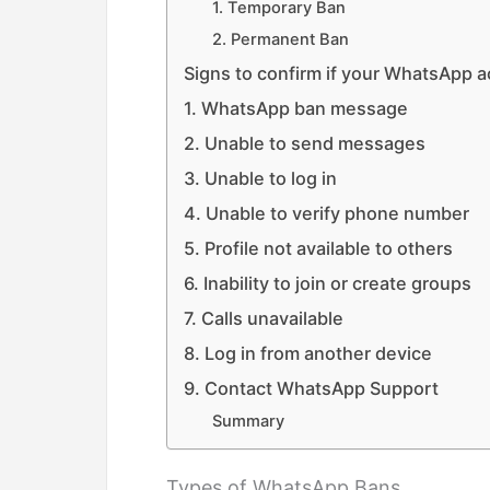
1. Temporary Ban
2. Permanent Ban
Signs to confirm if your WhatsApp 
1. WhatsApp ban message
2. Unable to send messages
3. Unable to log in
4. Unable to verify phone number
5. Profile not available to others
6. Inability to join or create groups
7. Calls unavailable
8. Log in from another device
9. Contact WhatsApp Support
Summary
Types of WhatsApp Bans