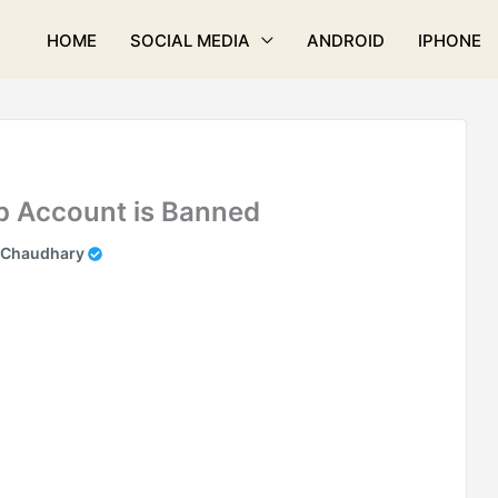
HOME
SOCIAL MEDIA
ANDROID
IPHONE
p Account is Banned
 Chaudhary