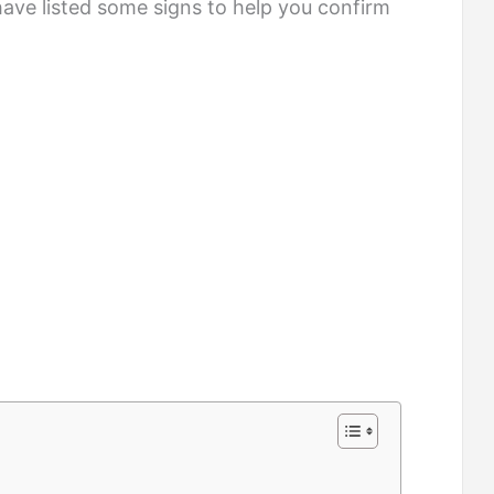
have listed some signs to help you confirm