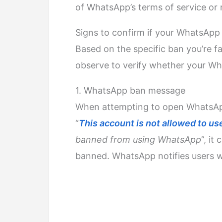
of WhatsApp’s terms of service or 
Signs to confirm if your WhatsApp
Based on the specific ban you’re fa
observe to verify whether your W
1. WhatsApp ban message
When attempting to open WhatsApp
“
This account is not allowed to 
banned from using WhatsApp
”, it
banned. WhatsApp notifies users w