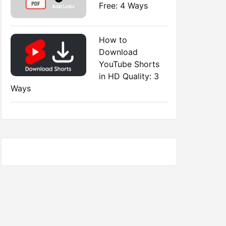
Free: 4 Ways
How to
Download
YouTube Shorts
in HD Quality: 3
Ways