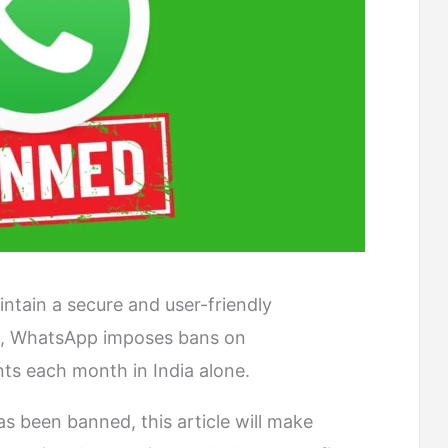
intain a secure and user-friendly
s, WhatsApp imposes bans on
nts each month in India alone.
as been banned, this article will make