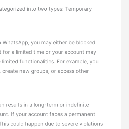
ategorized into two types: Temporary
 WhatsApp, you may either be blocked
for a limited time or your account may
e limited functionalities. For example, you
 create new groups, or access other
 results in a long-term or indefinite
unt. If your account faces a permanent
. This could happen due to severe violations