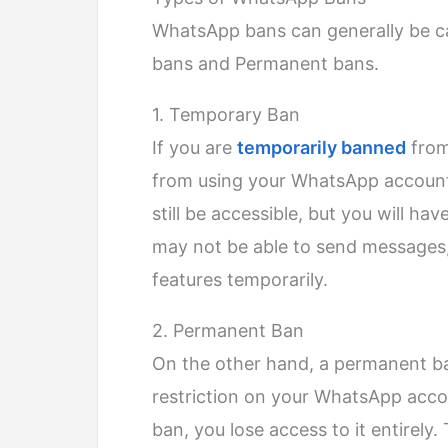
WhatsApp bans can generally be c
bans and Permanent bans.
1. Temporary Ban
If you are
temporarily banned
from
from using your WhatsApp account 
still be accessible, but you will hav
may not be able to send messages,
features temporarily.
2. Permanent Ban
On the other hand, a permanent ban
restriction on your WhatsApp acco
ban, you lose access to it entirely