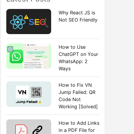
:
Why React JS is
Not SEO Friendly
How to Use
ChatGPT on Your
WhatsApp: 2
Ways
How to Fix VN
Jump Failed: QR
Code Not
Working [Solved]
How to Add Links
in a PDF File for