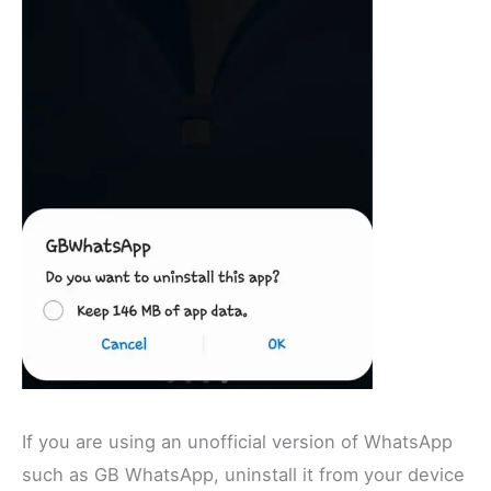
If you are using an unofficial version of WhatsApp
such as GB WhatsApp, uninstall it from your device