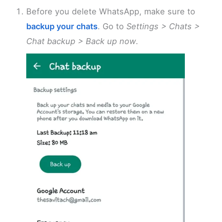
Before you delete WhatsApp, make sure to
backup your chats
. Go to
Settings > Chats >
Chat backup > Back up now
.