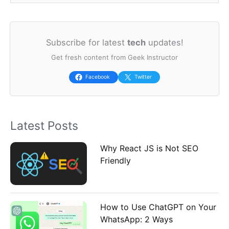
e
a
Subscribe for latest
tech
updates!
r
Get fresh content from Geek Instructor
c
h
Facebook
Twitter
f
o
Latest Posts
r
:
Why React JS is Not SEO
Friendly
How to Use ChatGPT on Your
WhatsApp: 2 Ways