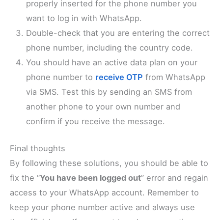
properly inserted for the phone number you
want to log in with WhatsApp.
Double-check that you are entering the correct
phone number, including the country code.
You should have an active data plan on your
phone number to
receive OTP
from WhatsApp
via SMS. Test this by sending an SMS from
another phone to your own number and
confirm if you receive the message.
Final thoughts
By following these solutions, you should be able to
fix the “
You have been logged out
” error and regain
access to your WhatsApp account. Remember to
keep your phone number active and always use