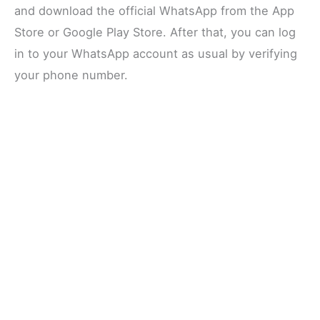
and download the official WhatsApp from the App
Store or Google Play Store. After that, you can log
in to your WhatsApp account as usual by verifying
your phone number.