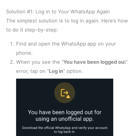
Solution #1: Log in to Your WhatsApp Again
The simplest solution is to log in again. Here’s how
to do it step-by-step:
Find and open the WhatsApp app on your
phone.
When you see the “
You have been logged ou
t”
error, tap on “
Log in
” option.