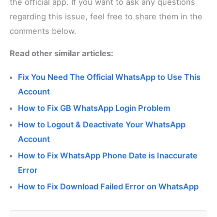
the official app. If you want to ask any questions
regarding this issue, feel free to share them in the
comments below.
Read other similar articles:
Fix You Need The Official WhatsApp to Use This
Account
How to Fix GB WhatsApp Login Problem
How to Logout & Deactivate Your WhatsApp
Account
How to Fix WhatsApp Phone Date is Inaccurate
Error
How to Fix Download Failed Error on WhatsApp