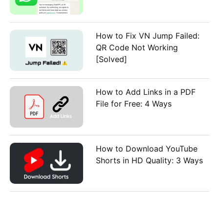
How to Fix VN Jump Failed:
QR Code Not Working
[Solved]
How to Add Links in a PDF
File for Free: 4 Ways
How to Download YouTube
Shorts in HD Quality: 3 Ways