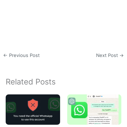
←
Previous Post
Next Post
→
Related Posts