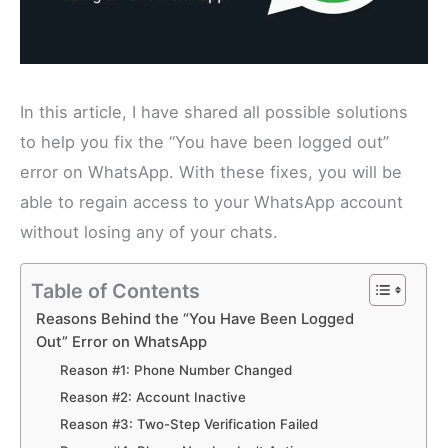
In this article, I have shared all possible solutions
to help you fix the “You have been logged out”
error on WhatsApp. With these fixes, you will be
able to regain access to your WhatsApp account
without losing any of your chats.
Table of Contents
Reasons Behind the “You Have Been Logged
Out” Error on WhatsApp
Reason #1: Phone Number Changed
Reason #2: Account Inactive
Reason #3: Two-Step Verification Failed