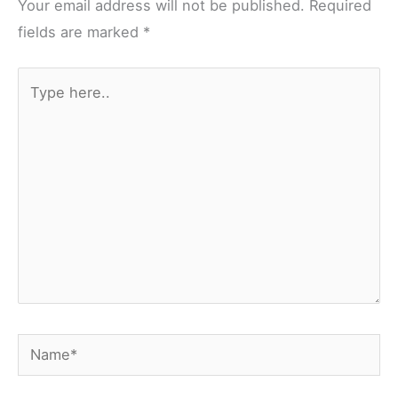
Your email address will not be published.
Required
fields are marked
*
Type
here..
Name*