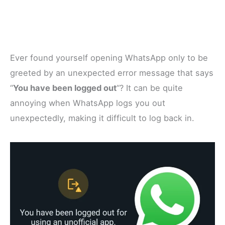
Ever found yourself opening WhatsApp only to be
greeted by an unexpected error message that says
“
You have been logged out
“? It can be quite
annoying when WhatsApp logs you out
unexpectedly, making it difficult to log back in.