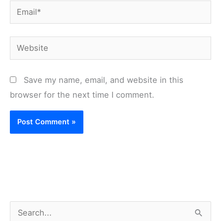
Email*
Website
Save my name, email, and website in this
browser for the next time I comment.
S