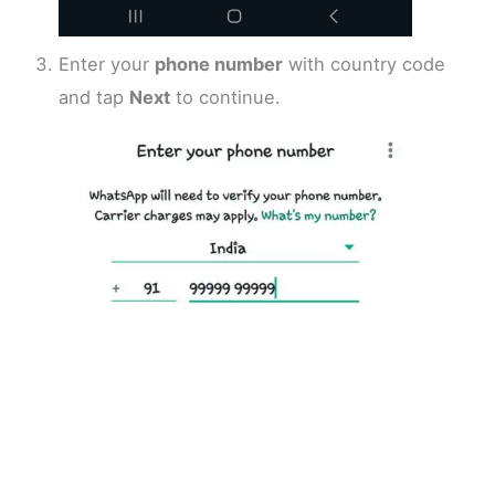
Enter your
phone number
with country code
and tap
Next
to continue.