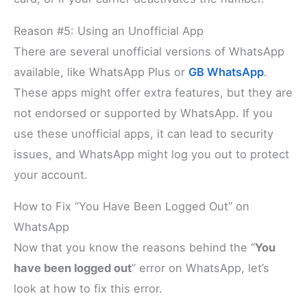
Reason #5: Using an Unofficial App
There are several unofficial versions of WhatsApp
available, like WhatsApp Plus or
GB WhatsApp
.
These apps might offer extra features, but they are
not endorsed or supported by WhatsApp. If you
use these unofficial apps, it can lead to security
issues, and WhatsApp might log you out to protect
your account.
How to Fix “You Have Been Logged Out” on
WhatsApp
Now that you know the reasons behind the “
You
have been logged out
” error on WhatsApp, let’s
look at how to fix this error.