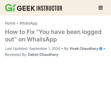
Skip
to
content
Home
»
WhatsApp
How to Fix “You have been logged
out” on WhatsApp
Last Updated:
September 1, 2024
• By
Vivek Chaudhary
•
Reviewed By:
Daksh Chaudhary