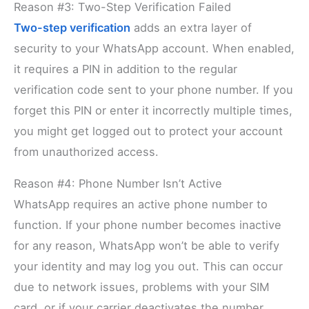
Reason #3: Two-Step Verification Failed
Two-step verification
adds an extra layer of
security to your WhatsApp account. When enabled,
it requires a PIN in addition to the regular
verification code sent to your phone number. If you
forget this PIN or enter it incorrectly multiple times,
you might get logged out to protect your account
from unauthorized access.
Reason #4: Phone Number Isn’t Active
WhatsApp requires an active phone number to
function. If your phone number becomes inactive
for any reason, WhatsApp won’t be able to verify
your identity and may log you out. This can occur
due to network issues, problems with your SIM
card, or if your carrier deactivates the number.