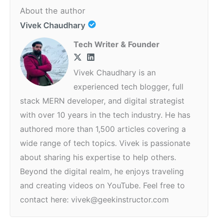
About the author
Vivek Chaudhary
Tech Writer & Founder
Vivek Chaudhary is an
experienced tech blogger, full
stack MERN developer, and digital strategist
with over 10 years in the tech industry. He has
authored more than 1,500 articles covering a
wide range of tech topics. Vivek is passionate
about sharing his expertise to help others.
Beyond the digital realm, he enjoys traveling
and creating videos on YouTube. Feel free to
contact here: vivek@geekinstructor.com