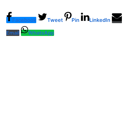
Facebook
Tweet
Pin
LinkedIn
Email
WhatsApp