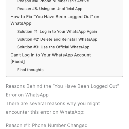
Reason #4: Phone Number Isn’t Active
Reason #5: Using an Unofficial App
How to Fix “You Have Been Logged Out” on
WhatsApp
Solution #1: Log in to Your WhatsApp Again
Solution #2: Delete and Reinstall WhatsApp
Solution #3: Use the Official WhatsApp
Can’t Log In to Your WhatsApp Account
[Fixed]
Final thoughts
Reasons Behind the “You Have Been Logged Out”
Error on WhatsApp
There are several reasons why you might
encounter this error on WhatsApp:
Reason #1: Phone Number Changed