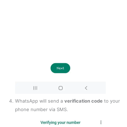
WhatsApp will send a
verification code
to your
phone number via SMS.