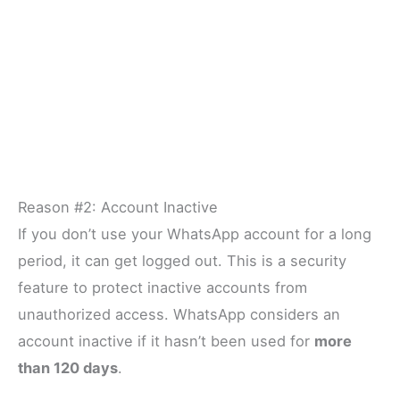
Reason #2: Account Inactive
If you don’t use your WhatsApp account for a long
period, it can get logged out. This is a security
feature to protect inactive accounts from
unauthorized access. WhatsApp considers an
account inactive if it hasn’t been used for
more
than 120 days
.