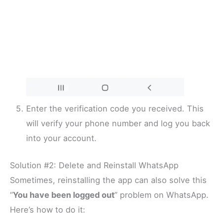
Enter the verification code you received. This
will verify your phone number and log you back
into your account.
Solution #2: Delete and Reinstall WhatsApp
Sometimes, reinstalling the app can also solve this
“
You have been logged out
” problem on WhatsApp.
Here’s how to do it: