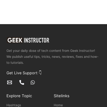
Get your daily dose of tech content from Geek Instructor!
We publish useful tips, tricks, news, reviews, fixes and how-
to tutorials.
Get Live Support 👇
Explore Topic
Sitelinks
Hashtags
Home