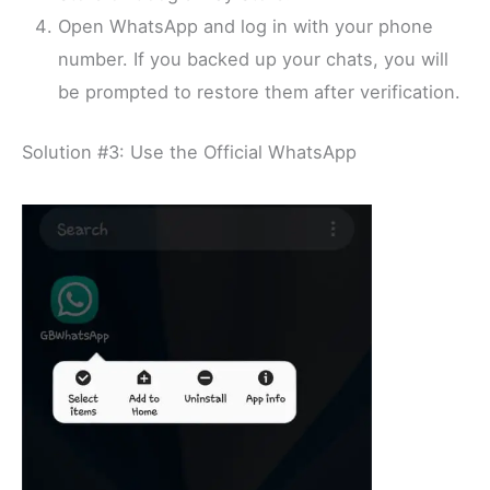
Open WhatsApp and log in with your phone
number. If you backed up your chats, you will
be prompted to restore them after verification.
Solution #3: Use the Official WhatsApp