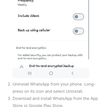
Uninstall WhatsApp from your phone. Long-
press on its icon and select Uninstall.
Download and install WhatsApp from the App
Store or Google Play Store.