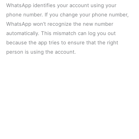
WhatsApp identifies your account using your
phone number. If you change your phone number,
WhatsApp won’t recognize the new number
automatically. This mismatch can log you out
because the app tries to ensure that the right
person is using the account.