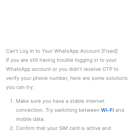
Can’t Log In to Your WhatsApp Account [Fixed]
If you are still having trouble logging in to your
WhatsApp account or you didn’t receive OTP to
verify your phone number, here are some solutions
you can try:
Make sure you have a stable internet
connection. Try switching between
Wi-Fi
and
mobile data.
Confirm that your SIM card is active and