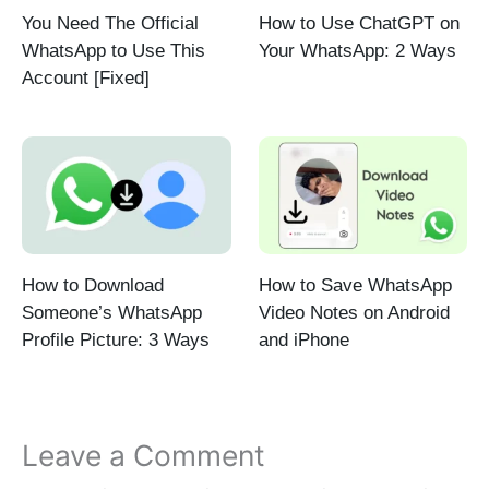
You Need The Official
How to Use ChatGPT on
WhatsApp to Use This
Your WhatsApp: 2 Ways
Account [Fixed]
How to Download
How to Save WhatsApp
Someone’s WhatsApp
Video Notes on Android
Profile Picture: 3 Ways
and iPhone
Leave a Comment