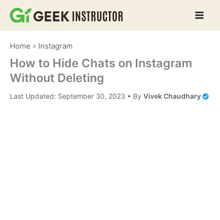
Skip
to
content
Home
»
Instagram
How to Hide Chats on Instagram
Without Deleting
Last Updated:
September 30, 2023
• By
Vivek Chaudhary