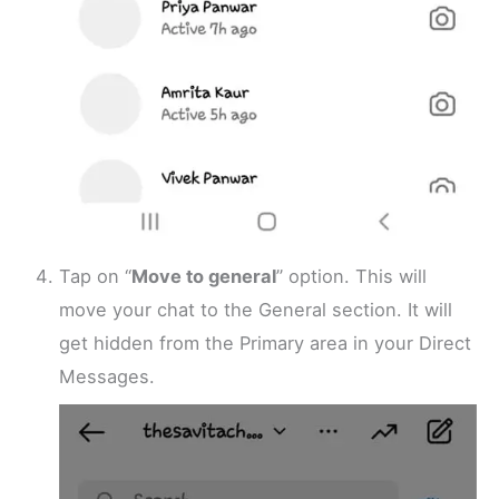
Tap on “
Move to general
” option. This will
move your chat to the General section. It will
get hidden from the Primary area in your Direct
Messages.