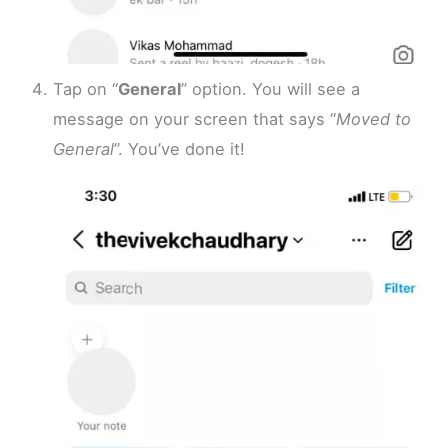
Tap on “
General
” option. You will see a
message on your screen that says “
Moved to
General
”. You’ve done it!