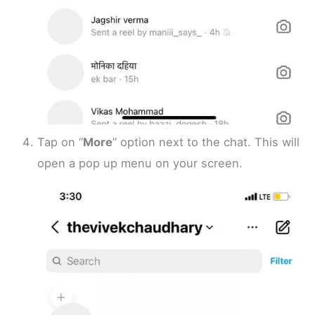
Tap on “
More
” option next to the chat. This will
open a pop up menu on your screen.