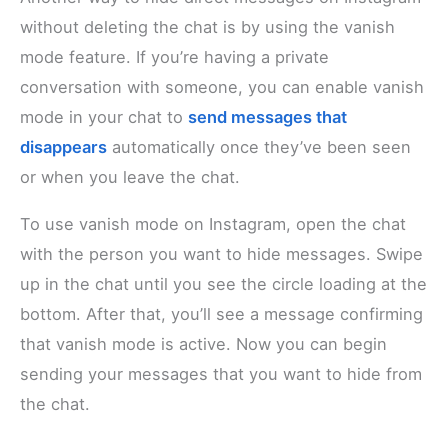
without deleting the chat is by using the vanish
mode feature. If you’re having a private
conversation with someone, you can enable vanish
mode in your chat to
send messages that
disappears
automatically once they’ve been seen
or when you leave the chat.
To use vanish mode on Instagram, open the chat
with the person you want to hide messages. Swipe
up in the chat until you see the circle loading at the
bottom. After that, you’ll see a message confirming
that vanish mode is active. Now you can begin
sending your messages that you want to hide from
the chat.