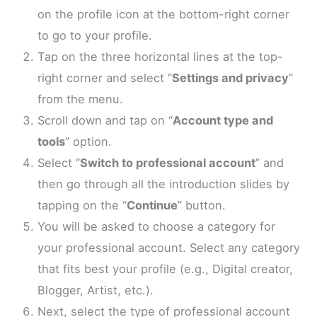
on the profile icon at the bottom-right corner
to go to your profile.
Tap on the three horizontal lines at the top-
right corner and select “
Settings and privacy
”
from the menu.
Scroll down and tap on “
Account type and
tools
” option.
Select “
Switch to professional account
” and
then go through all the introduction slides by
tapping on the “
Continue
” button.
You will be asked to choose a category for
your professional account. Select any category
that fits best your profile (e.g., Digital creator,
Blogger, Artist, etc.).
Next, select the type of professional account