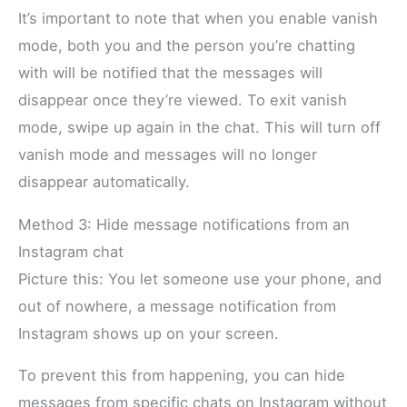
It’s important to note that when you enable vanish
mode, both you and the person you’re chatting
with will be notified that the messages will
disappear once they’re viewed. To exit vanish
mode, swipe up again in the chat. This will turn off
vanish mode and messages will no longer
disappear automatically.
Method 3: Hide message notifications from an
Instagram chat
Picture this: You let someone use your phone, and
out of nowhere, a message notification from
Instagram shows up on your screen.
To prevent this from happening, you can hide
messages from specific chats on Instagram without