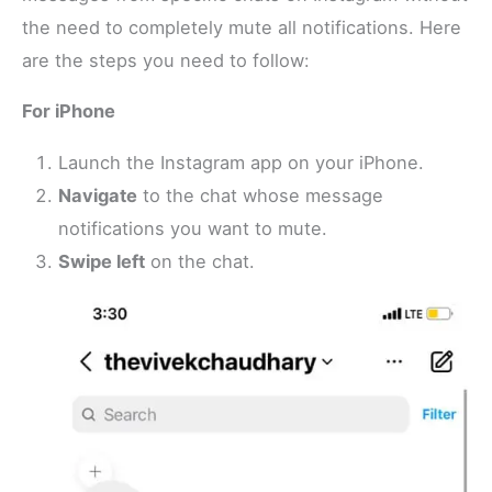
the need to completely mute all notifications. Here
are the steps you need to follow:
For iPhone
Launch the Instagram app on your iPhone.
Navigate
to the chat whose message
notifications you want to mute.
Swipe left
on the chat.