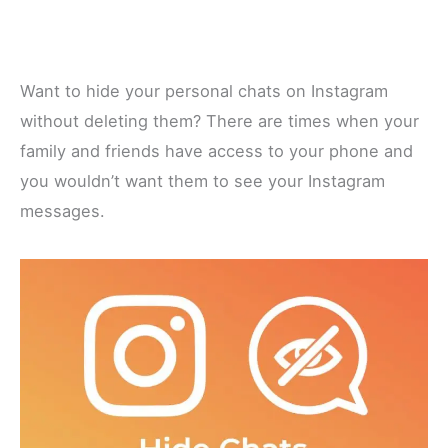
Want to hide your personal chats on Instagram
without deleting them? There are times when your
family and friends have access to your phone and
you wouldn’t want them to see your Instagram
messages.