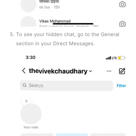
To see your hidden chat, go to the General
section in your Direct Messages.