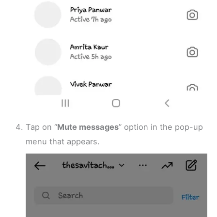
Tap on “
Mute messages
” option in the pop-up
menu that appears.