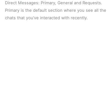
Direct Messages: Primary, General and Requests.
Primary is the default section where you see all the
chats that you’ve interacted with recently.