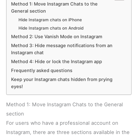
Method 1: Move Instagram Chats to the
General section
Hide Instagram chats on iPhone
Hide Instagram chats on Android
Method 2: Use Vanish Mode on Instagram
Method 3: Hide message notifications from an
Instagram chat
Method 4: Hide or lock the Instagram app
Frequently asked questions
Keep your Instagram chats hidden from prying
eyes!
Method 1: Move Instagram Chats to the General
section
For users who have a professional account on
Instagram, there are three sections available in the