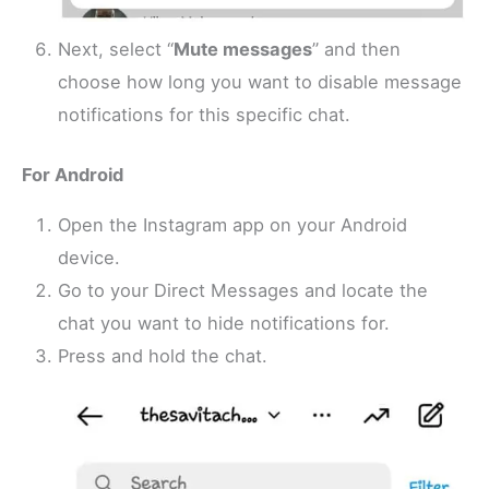
Next, select “
Mute messages
” and then
choose how long you want to disable message
notifications for this specific chat.
For Android
Open the Instagram app on your Android
device.
Go to your Direct Messages and locate the
chat you want to hide notifications for.
Press and hold the chat.