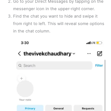
Go to your Direct Messages by tapping on the
messenger icon in the upper-right corner.
Find the chat you want to hide and swipe it
from right to left. This will reveal some options
in the chat column.