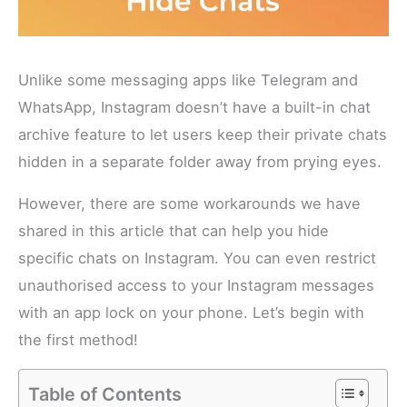
Unlike some messaging apps like Telegram and
WhatsApp, Instagram doesn’t have a built-in chat
archive feature to let users keep their private chats
hidden in a separate folder away from prying eyes.
However, there are some workarounds we have
shared in this article that can help you hide
specific chats on Instagram. You can even restrict
unauthorised access to your Instagram messages
with an app lock on your phone. Let’s begin with
the first method!
Table of Contents