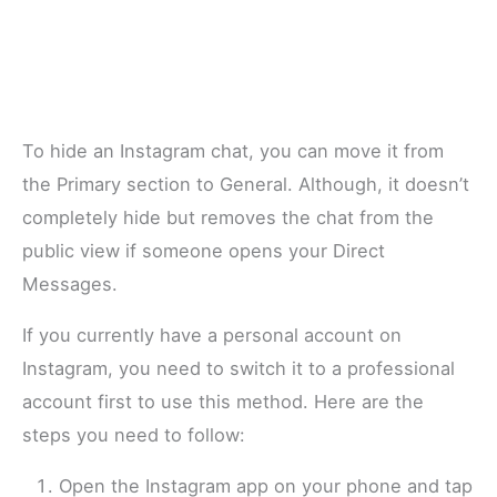
To hide an Instagram chat, you can move it from
the Primary section to General. Although, it doesn’t
completely hide but removes the chat from the
public view if someone opens your Direct
Messages.
If you currently have a personal account on
Instagram, you need to switch it to a professional
account first to use this method. Here are the
steps you need to follow:
Open the Instagram app on your phone and tap