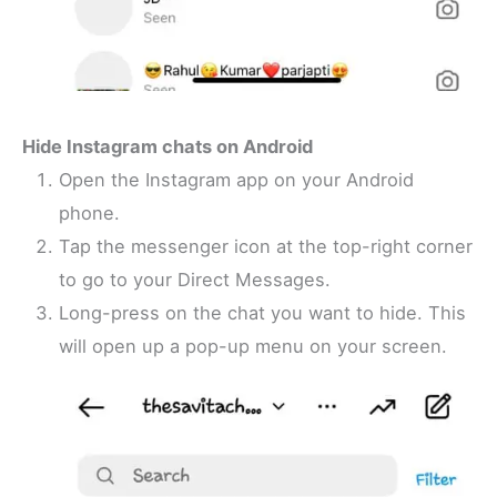
Hide Instagram chats on Android
Open the Instagram app on your Android
phone.
Tap the messenger icon at the top-right corner
to go to your Direct Messages.
Long-press on the chat you want to hide. This
will open up a pop-up menu on your screen.