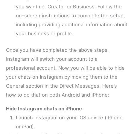
you want i.e. Creator or Business. Follow the
on-screen instructions to complete the setup,
including providing additional information about
your business or profile.
Once you have completed the above steps,
Instagram will switch your account to a
professional account. Now you will be able to hide
your chats on Instagram by moving them to the
General section in the Direct Messages. Here’s
how to do that on both Android and iPhone:
Hide Instagram chats on iPhone
Launch Instagram on your iOS device (iPhone
or iPad).