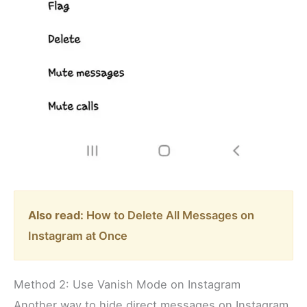
Also read:
How to Delete All Messages on
Instagram at Once
Method 2: Use Vanish Mode on Instagram
Another way to hide direct messages on Instagram