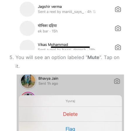
You will see an option labeled “
Mute
“. Tap on
it.