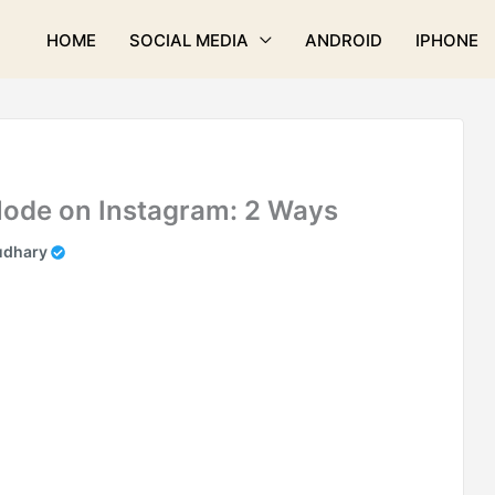
HOME
SOCIAL MEDIA
ANDROID
IPHONE
Mode on Instagram: 2 Ways
udhary