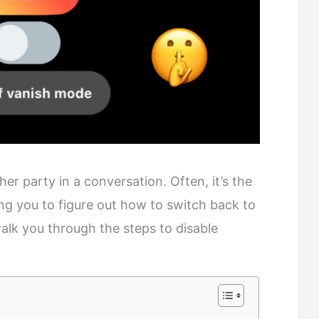
r party in a conversation. Often, it’s the
ing you to figure out how to switch back to
 walk you through the steps to disable