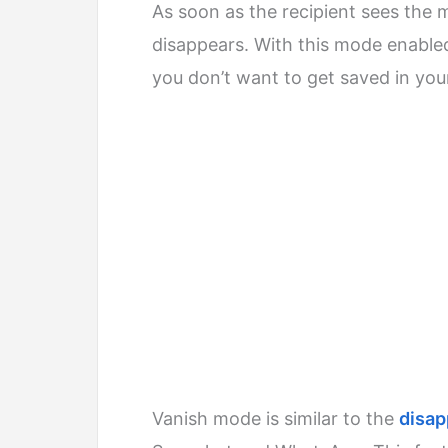
As soon as the recipient sees the
disappears. With this mode enabl
you don’t want to get saved in you
Vanish mode is similar to the
disa