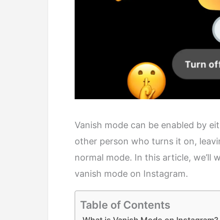
Vanish mode can be enabled by eithe
other person who turns it on, leav
normal mode. In this article, we’ll
vanish mode on Instagram.
Table of Contents