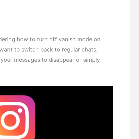
dering how to turn off vanish mode on
ant to switch back to regular chats,
 your messages to disappear or simply