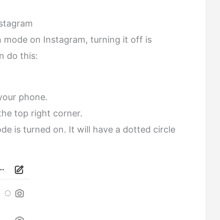
nstagram
 mode on Instagram, turning it off is
 do this:
your phone.
he top right corner.
 is turned on. It will have a dotted circle