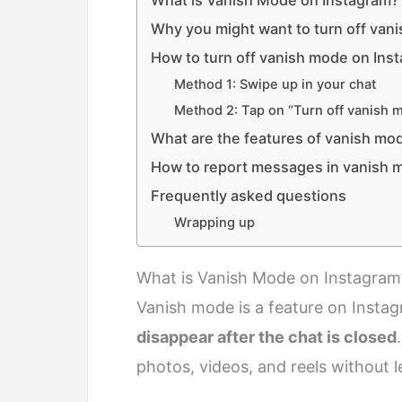
What is Vanish Mode on Instagram?
Why you might want to turn off van
How to turn off vanish mode on Ins
Method 1: Swipe up in your chat
Method 2: Tap on “Turn off vanish 
What are the features of vanish mo
How to report messages in vanish 
Frequently asked questions
Wrapping up
What is Vanish Mode on Instagram
Vanish mode is a feature on Instag
disappear after the chat is closed
photos, videos, and reels without l