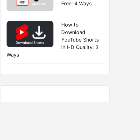
Free: 4 Ways
How to
Download
YouTube Shorts
in HD Quality: 3
Ways