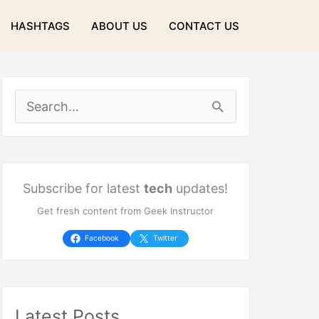
HASHTAGS
ABOUT US
CONTACT US
S
e
a
r
Subscribe for latest
tech
updates!
Get fresh content from Geek Instructor
c
h
Facebook
Twitter
f
o
Latest Posts
r