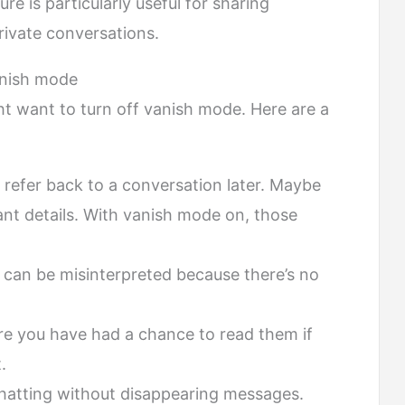
e is particularly useful for sharing
rivate conversations.
anish mode
t want to turn off vanish mode. Here are a
refer back to a conversation later. Maybe
nt details. With vanish mode on, those
can be misinterpreted because there’s no
e you have had a chance to read them if
.
chatting without disappearing messages.