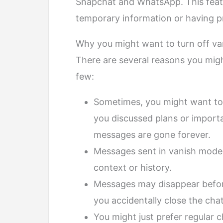
Snapchat and WhatsApp. This featur
temporary information or having p
Why you might want to turn off v
There are several reasons you migh
few:
Sometimes, you might want to 
you discussed plans or importa
messages are gone forever.
Messages sent in vanish mode 
context or history.
Messages may disappear befor
you accidentally close the chat
You might just prefer regular 