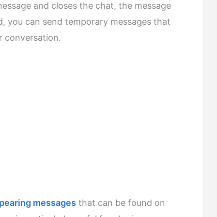
 message and closes the chat, the message
ed, you can send temporary messages that
r conversation.
ppearing messages
that can be found on