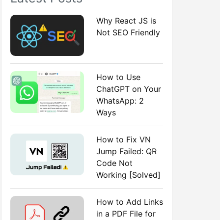
:
Why React JS is
Not SEO Friendly
How to Use
ChatGPT on Your
WhatsApp: 2
Ways
How to Fix VN
Jump Failed: QR
Code Not
Working [Solved]
How to Add Links
in a PDF File for