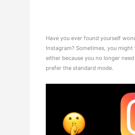
Have you ever found yourself won
Instagram? Sometimes, you might w
either because you no longer need
prefer the standard mode.