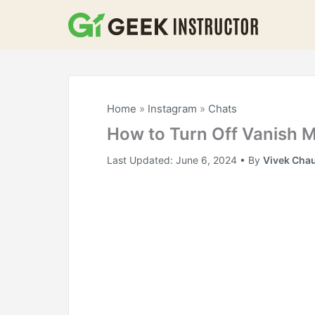
Skip
to
content
Home
»
Instagram
»
Chats
How to Turn Off Vanish 
Last Updated:
June 6, 2024
• By
Vivek Cha