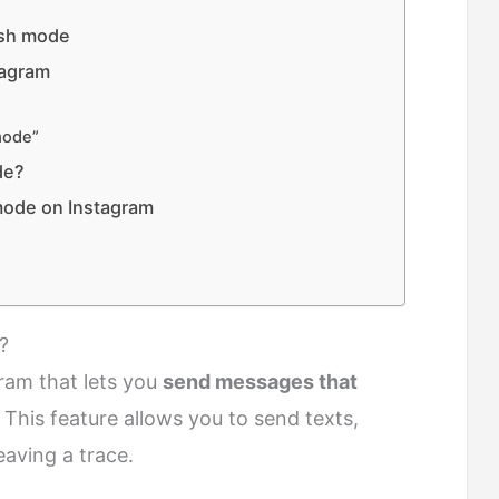
ish mode
tagram
mode”
de?
mode on Instagram
?
ram that lets you
send messages that
. This feature allows you to send texts,
eaving a trace.