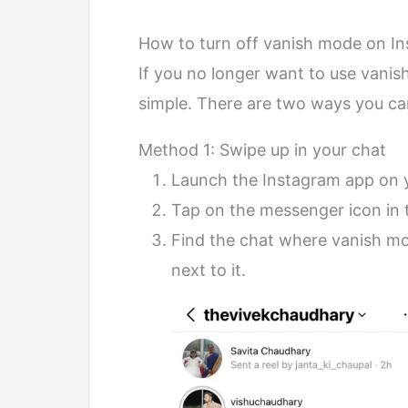
How to turn off vanish mode on I
If you no longer want to use vanish
simple. There are two ways you can
Method 1: Swipe up in your chat
Launch the Instagram app on 
Tap on the messenger icon in t
Find the chat where vanish mode
next to it.