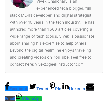
Vivek Chaudhary is an
experienced tech blogger, full
stack MERN developer, and digital strategist
with over 10 years in the tech industry. He has
authored more than 1,500 articles covering a
wide range of tech topics. Vivek is passionate
about sharing his expertise to help others.
Beyond the digital realm, he enjoys traveling
and creating videos on YouTube. Feel free to
contact here: vivek@geekinstructor.com
Facebook
Tweet
Pin
LinkedIn
Email
WhatsApp