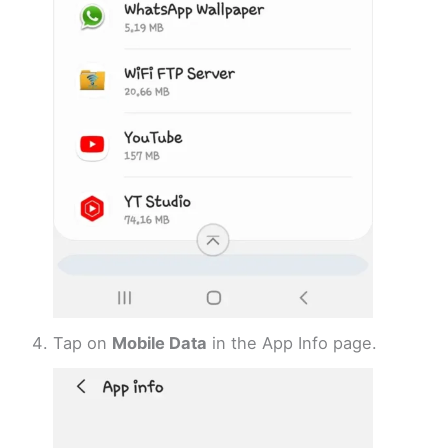
Tap on
Mobile Data
in the App Info page.