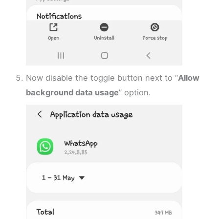
Now disable the toggle button next to “
Allow
background data usage
” option.