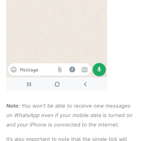
Note:
You won’t be able to receive new messages
on WhatsApp even if your mobile data is turned on
and your iPhone is connected to the internet.
It’s also important to note that the single tick will