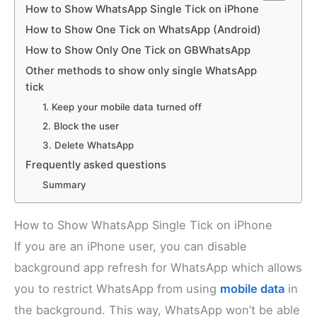
How to Show WhatsApp Single Tick on iPhone
How to Show One Tick on WhatsApp (Android)
How to Show Only One Tick on GBWhatsApp
Other methods to show only single WhatsApp
tick
1. Keep your mobile data turned off
2. Block the user
3. Delete WhatsApp
Frequently asked questions
Summary
How to Show WhatsApp Single Tick on iPhone
If you are an iPhone user, you can disable
background app refresh for WhatsApp which allows
you to restrict WhatsApp from using
mobile data
in
the background. This way, WhatsApp won’t be able