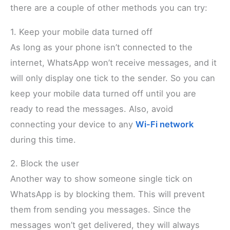
there are a couple of other methods you can try:
1. Keep your mobile data turned off
As long as your phone isn’t connected to the
internet, WhatsApp won’t receive messages, and it
will only display one tick to the sender. So you can
keep your mobile data turned off until you are
ready to read the messages. Also, avoid
connecting your device to any
Wi-Fi network
during this time.
2. Block the user
Another way to show someone single tick on
WhatsApp is by blocking them. This will prevent
them from sending you messages. Since the
messages won’t get delivered, they will always