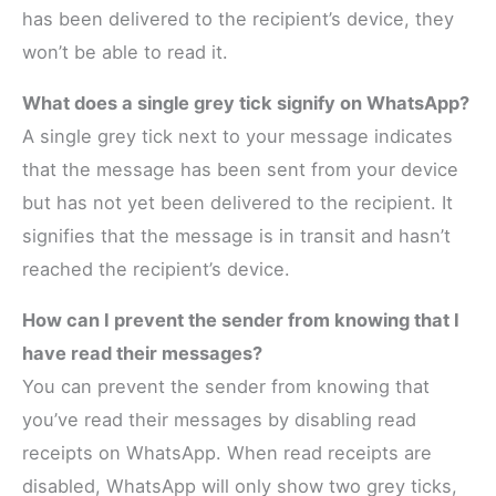
has been delivered to the recipient’s device, they
won’t be able to read it.
What does a single grey tick signify on WhatsApp?
A single grey tick next to your message indicates
that the message has been sent from your device
but has not yet been delivered to the recipient. It
signifies that the message is in transit and hasn’t
reached the recipient’s device.
How can I prevent the sender from knowing that I
have read their messages?
You can prevent the sender from knowing that
you’ve read their messages by disabling read
receipts on WhatsApp. When read receipts are
disabled, WhatsApp will only show two grey ticks,