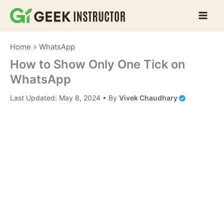
Skip
to
content
Home
»
WhatsApp
How to Show Only One Tick on
WhatsApp
Last Updated:
May 8, 2024
• By
Vivek Chaudhary