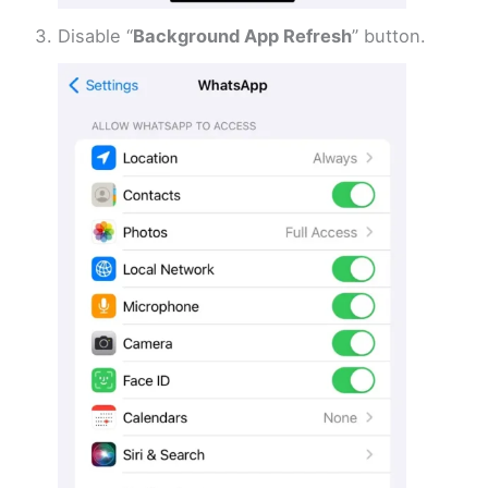
Disable “
Background App Refresh
” button.