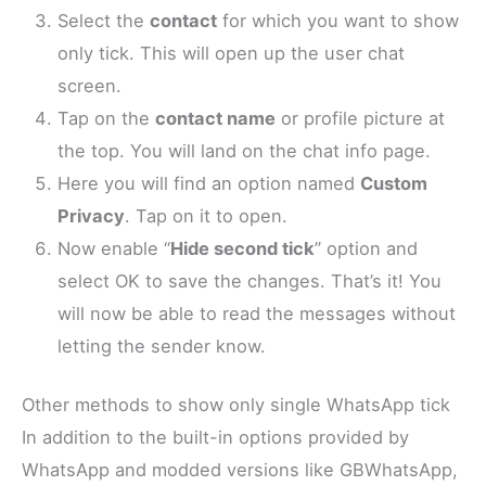
Select the
contact
for which you want to show
only tick. This will open up the user chat
screen.
Tap on the
contact name
or profile picture at
the top. You will land on the chat info page.
Here you will find an option named
Custom
Privacy
. Tap on it to open.
Now enable “
Hide second tick
” option and
select OK to save the changes. That’s it! You
will now be able to read the messages without
letting the sender know.
Other methods to show only single WhatsApp tick
In addition to the built-in options provided by
WhatsApp and modded versions like GBWhatsApp,