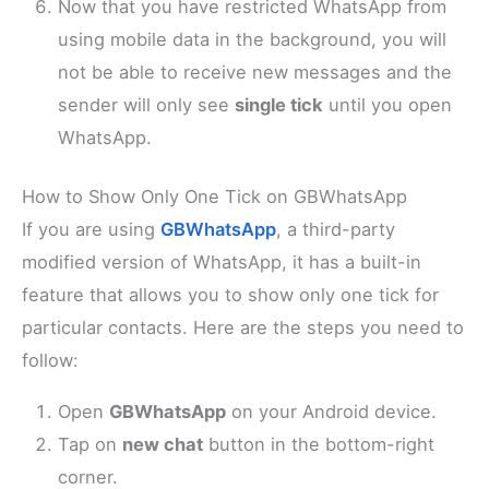
Now that you have restricted WhatsApp from
using mobile data in the background, you will
not be able to receive new messages and the
sender will only see
single tick
until you open
WhatsApp.
How to Show Only One Tick on GBWhatsApp
If you are using
GBWhatsApp
, a third-party
modified version of WhatsApp, it has a built-in
feature that allows you to show only one tick for
particular contacts. Here are the steps you need to
follow:
Open
GBWhatsApp
on your Android device.
Tap on
new chat
button in the bottom-right
corner.