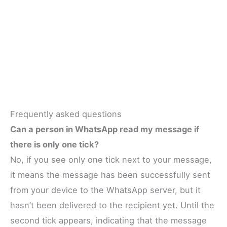
Frequently asked questions
Can a person in WhatsApp read my message if
there is only one tick?
No, if you see only one tick next to your message,
it means the message has been successfully sent
from your device to the WhatsApp server, but it
hasn’t been delivered to the recipient yet. Until the
second tick appears, indicating that the message