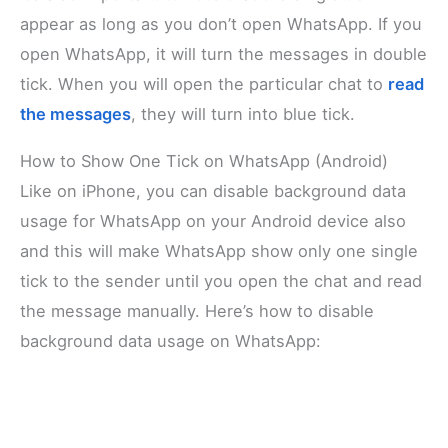
appear as long as you don’t open WhatsApp. If you
open WhatsApp, it will turn the messages in double
tick. When you will open the particular chat to
read
the messages
, they will turn into blue tick.
How to Show One Tick on WhatsApp (Android)
Like on iPhone, you can disable background data
usage for WhatsApp on your Android device also
and this will make WhatsApp show only one single
tick to the sender until you open the chat and read
the message manually. Here’s how to disable
background data usage on WhatsApp: