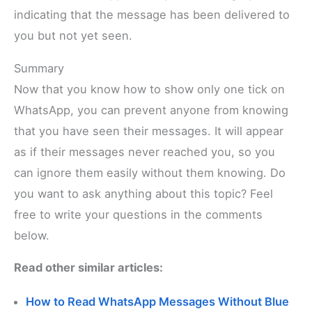
indicating that the message has been delivered to
you but not yet seen.
Summary
Now that you know how to show only one tick on
WhatsApp, you can prevent anyone from knowing
that you have seen their messages. It will appear
as if their messages never reached you, so you
can ignore them easily without them knowing. Do
you want to ask anything about this topic? Feel
free to write your questions in the comments
below.
Read other similar articles:
How to Read WhatsApp Messages Without Blue