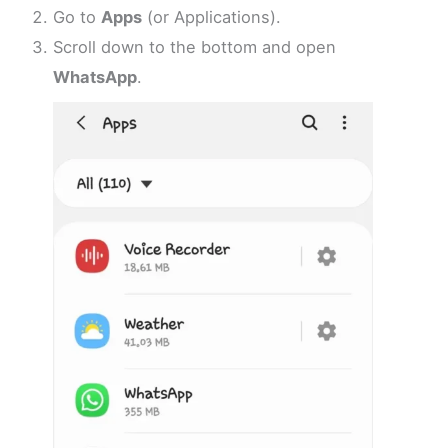
Go to
Apps
(or Applications).
Scroll down to the bottom and open
WhatsApp
.