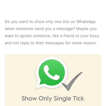
Do you want to show only one tick on WhatsApp
when someone send you a message? Maybe you
want to ignore someone, like a friend or your boss,
and not reply to their messages for some reason.