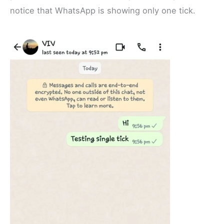
notice that WhatsApp is showing only one tick.