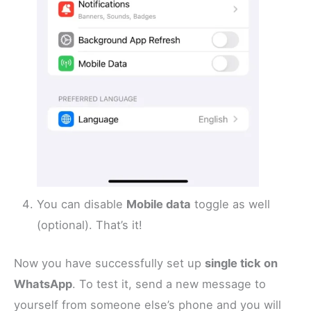
You can disable
Mobile data
toggle as well
(optional). That’s it!
Now you have successfully set up
single tick on
WhatsApp
. To test it, send a new message to
yourself from someone else’s phone and you will