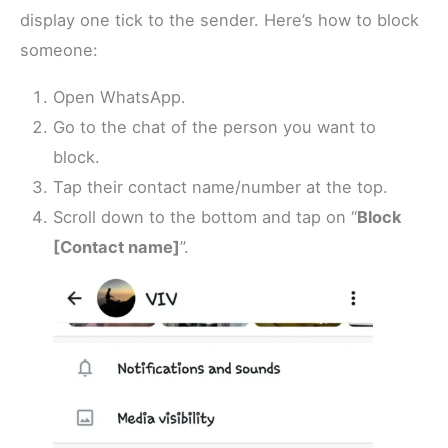
display one tick to the sender. Here’s how to block
someone:
Open WhatsApp.
Go to the chat of the person you want to
block.
Tap their contact name/number at the top.
Scroll down to the bottom and tap on “
Block
[Contact name]
”.