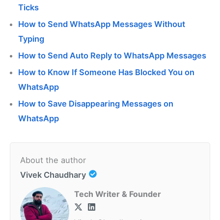
Ticks
How to Send WhatsApp Messages Without
Typing
How to Send Auto Reply to WhatsApp Messages
How to Know If Someone Has Blocked You on
WhatsApp
How to Save Disappearing Messages on
WhatsApp
About the author
Vivek Chaudhary
Tech Writer & Founder