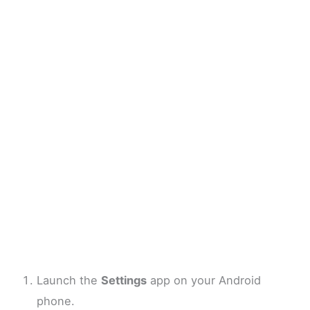
Launch the
Settings
app on your Android
phone.