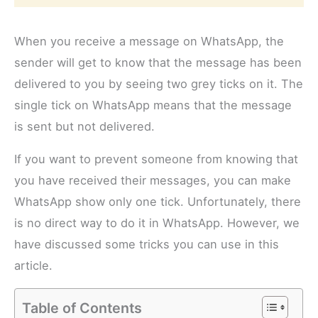
When you receive a message on WhatsApp, the
sender will get to know that the message has been
delivered to you by seeing two grey ticks on it. The
single tick on WhatsApp means that the message
is sent but not delivered.
If you want to prevent someone from knowing that
you have received their messages, you can make
WhatsApp show only one tick. Unfortunately, there
is no direct way to do it in WhatsApp. However, we
have discussed some tricks you can use in this
article.
Table of Contents