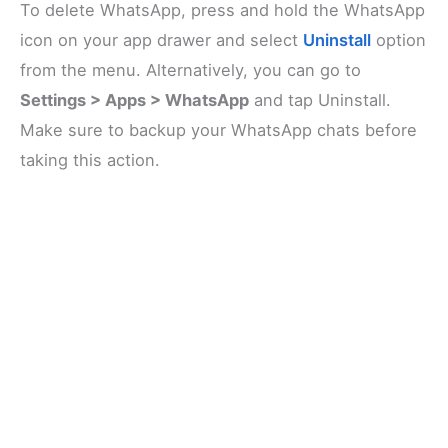
To delete WhatsApp, press and hold the WhatsApp
icon on your app drawer and select
Uninstall
option
from the menu. Alternatively, you can go to
Settings > Apps > WhatsApp
and tap Uninstall.
Make sure to backup your WhatsApp chats before
taking this action.