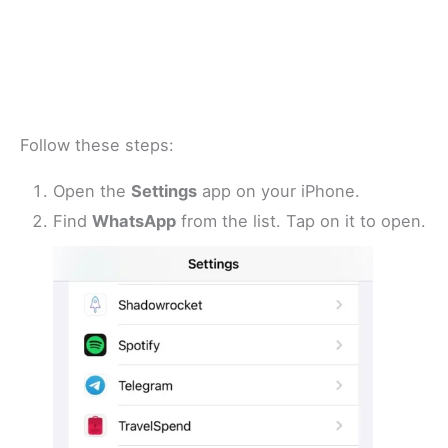
Follow these steps:
Open the
Settings
app on your iPhone.
Find
WhatsApp
from the list. Tap on it to open.