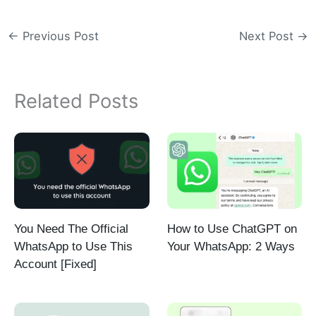
←
Previous Post
Next Post
→
Related Posts
You Need The Official
How to Use ChatGPT on
WhatsApp to Use This
Your WhatsApp: 2 Ways
Account [Fixed]