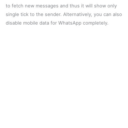
to fetch new messages and thus it will show only
single tick to the sender. Alternatively, you can also
disable mobile data for WhatsApp completely.