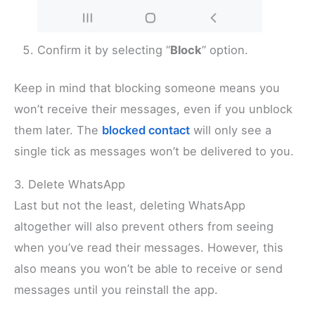
Confirm it by selecting “
Block
” option.
Keep in mind that blocking someone means you
won’t receive their messages, even if you unblock
them later. The
blocked contact
will only see a
single tick as messages won’t be delivered to you.
3. Delete WhatsApp
Last but not the least, deleting WhatsApp
altogether will also prevent others from seeing
when you’ve read their messages. However, this
also means you won’t be able to receive or send
messages until you reinstall the app.