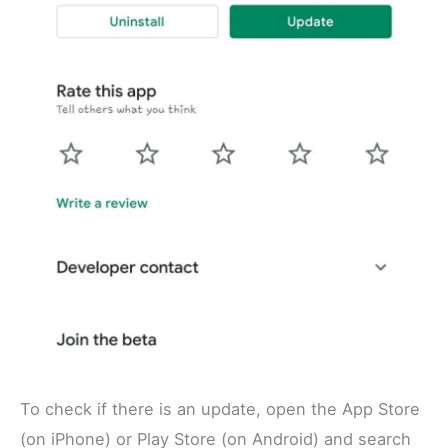
To check if there is an update, open the App Store
(on iPhone) or Play Store (on Android) and search