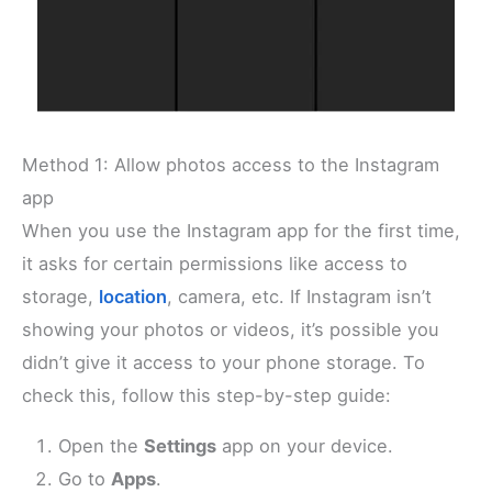
Method 1: Allow photos access to the Instagram
app
When you use the Instagram app for the first time,
it asks for certain permissions like access to
storage,
location
, camera, etc. If Instagram isn’t
showing your photos or videos, it’s possible you
didn’t give it access to your phone storage. To
check this, follow this step-by-step guide:
Open the
Settings
app on your device.
Go to
Apps
.