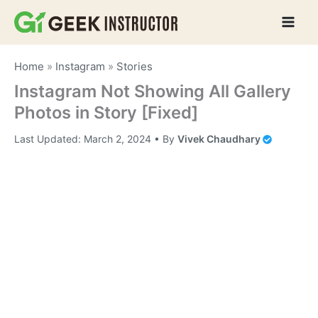
Skip
to
content
Home
»
Instagram
»
Stories
Instagram Not Showing All Gallery
Photos in Story [Fixed]
Last Updated:
March 2, 2024
• By
Vivek Chaudhary