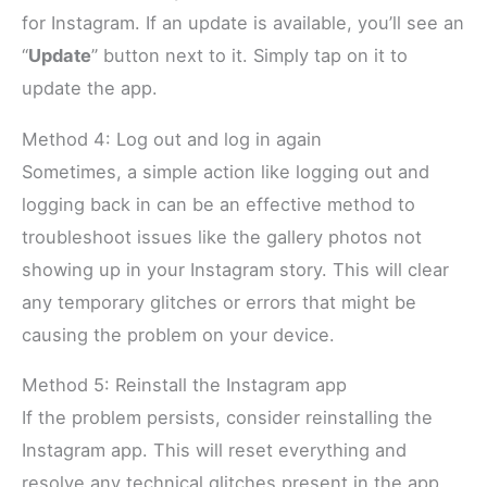
for Instagram. If an update is available, you’ll see an
“
Update
” button next to it. Simply tap on it to
update the app.
Method 4: Log out and log in again
Sometimes, a simple action like logging out and
logging back in can be an effective method to
troubleshoot issues like the gallery photos not
showing up in your Instagram story. This will clear
any temporary glitches or errors that might be
causing the problem on your device.
Method 5: Reinstall the Instagram app
If the problem persists, consider reinstalling the
Instagram app. This will reset everything and
resolve any technical glitches present in the app.