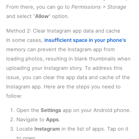
From there, you can go to
Permissions > Storage
and select “
Allow
” option.
Method 2: Clear Instagram app data and cache
In some cases,
insufficient space in your phone’s
memory can prevent the Instagram app from
loading photos, resulting in blank thumbnails when
uploading your Instagram story. To address this
issue, you can clear the app data and cache of the
Instagram app. Here are the steps you need to
follow:
Open the
Settings
app on your Android phone.
Navigate to
Apps
.
Locate
Instagram
in the list of apps. Tap on it
to open.