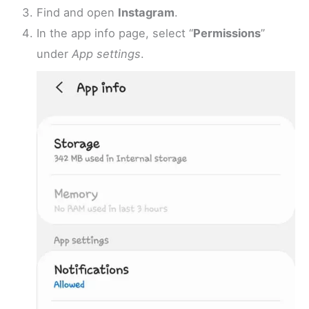
Find and open
Instagram
.
In the app info page, select “
Permissions
”
under
App settings
.