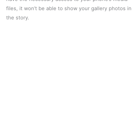
files, it won’t be able to show your gallery photos in
the story.