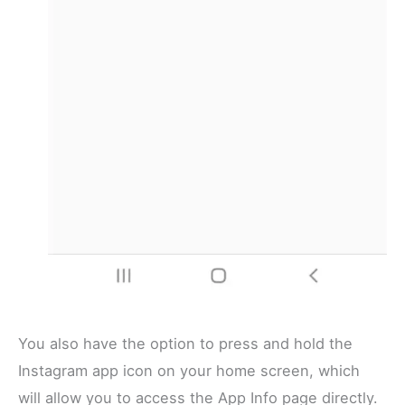
You also have the option to press and hold the
Instagram app icon on your home screen, which
will allow you to access the App Info page directly.