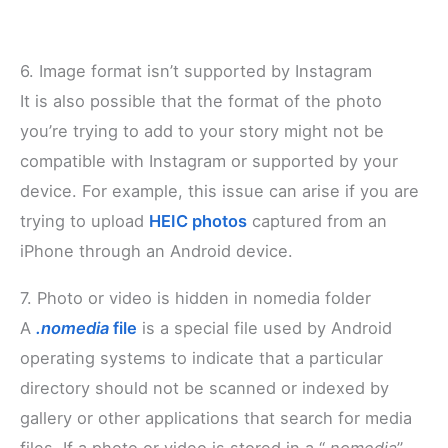
6. Image format isn’t supported by Instagram
It is also possible that the format of the photo
you’re trying to add to your story might not be
compatible with Instagram or supported by your
device. For example, this issue can arise if you are
trying to upload
HEIC photos
captured from an
iPhone through an Android device.
7. Photo or video is hidden in nomedia folder
A
.nomedia
file
is a special file used by Android
operating systems to indicate that a particular
directory should not be scanned or indexed by
gallery or other applications that search for media
files. If a photo or video is stored in a “
.nomedia
”