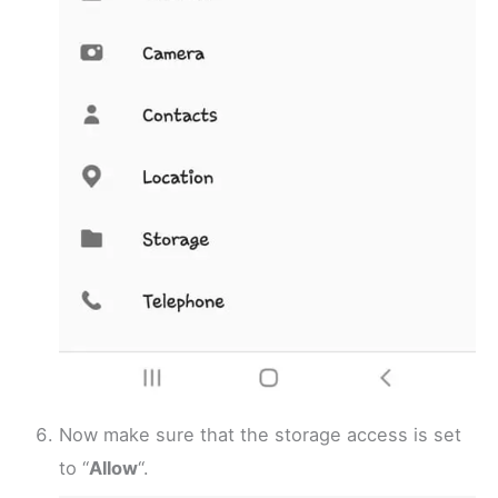
Now make sure that the storage access is set
to “
Allow
“.