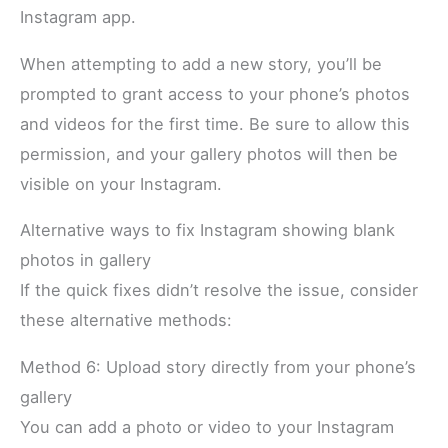
Instagram app.
When attempting to add a new story, you’ll be
prompted to grant access to your phone’s photos
and videos for the first time. Be sure to allow this
permission, and your gallery photos will then be
visible on your Instagram.
Alternative ways to fix Instagram showing blank
photos in gallery
If the quick fixes didn’t resolve the issue, consider
these alternative methods:
Method 6: Upload story directly from your phone’s
gallery
You can add a photo or video to your Instagram