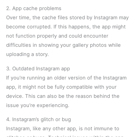
2. App cache problems
Over time, the cache files stored by Instagram may
become corrupted. If this happens, the app might
not function properly and could encounter
difficulties in showing your gallery photos while
uploading a story.
3. Outdated Instagram app
If you’re running an older version of the Instagram
app, it might not be fully compatible with your
device. This can also be the reason behind the
issue you’re experiencing.
4. Instagram’s glitch or bug
Instagram, like any other app, is not immune to