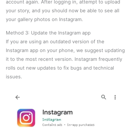
account again. After logging in, attempt to upload
your story, and you should now be able to see all
your gallery photos on Instagram.
Method 3: Update the Instagram app
If you are using an outdated version of the
Instagram app on your phone, we suggest updating
it to the most recent version. Instagram frequently
rolls out new updates to fix bugs and technical
issues.