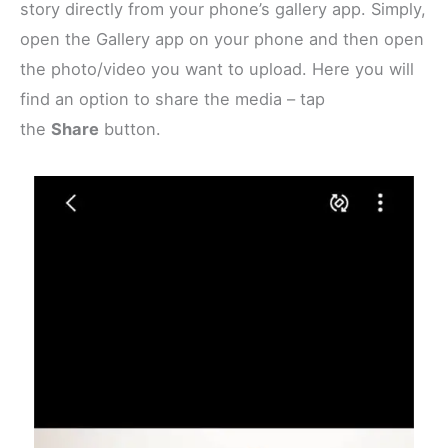
story directly from your phone’s gallery app. Simply,
open the Gallery app on your phone and then open
the photo/video you want to upload. Here you will
find an option to share the media – tap
the
Share
button.