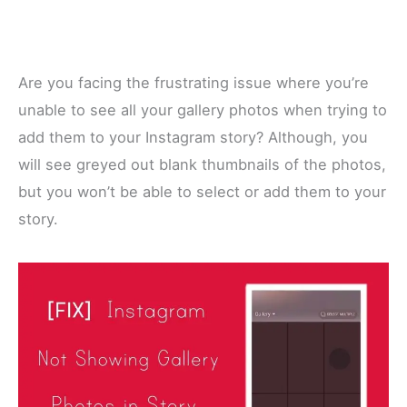
Are you facing the frustrating issue where you’re
unable to see all your gallery photos when trying to
add them to your Instagram story? Although, you
will see greyed out blank thumbnails of the photos,
but you won’t be able to select or add them to your
story.