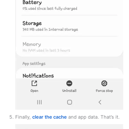
Finally,
clear the cache
and app data. That’s it.