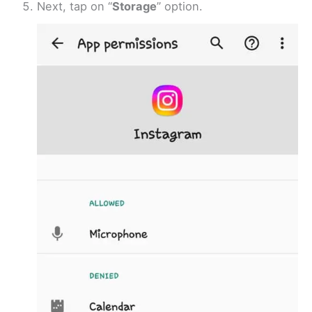
Next, tap on “
Storage
” option.