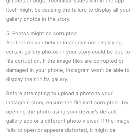
glitches or bugs. Technical issues within the app
itself might be causing the failure to display all your
gallery photos in the story.
5. Photos might be corrupted
Another reason behind Instagram not displaying
certain gallery photos in your story could be due to
file corruption. If the image files are corrupted or
damaged in your phone, Instagram won’t be able to
display them in its gallery.
Before attempting to upload a photo to your
Instagram story, ensure the file isn’t corrupted. Try
opening the photo using your device’s default
gallery app or a different photo viewer. If the image
fails to open or appears distorted, it might be