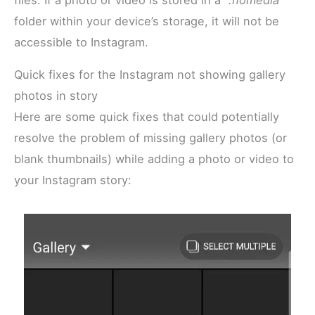
folder within your device’s storage, it will not be
accessible to Instagram.
Quick fixes for the Instagram not showing gallery
photos in story
Here are some quick fixes that could potentially
resolve the problem of missing gallery photos (or
blank thumbnails) while adding a photo or video to
your Instagram story: