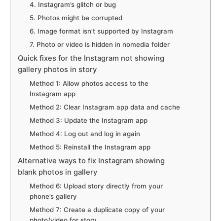
4. Instagram’s glitch or bug
5. Photos might be corrupted
6. Image format isn’t supported by Instagram
7. Photo or video is hidden in nomedia folder
Quick fixes for the Instagram not showing
gallery photos in story
Method 1: Allow photos access to the
Instagram app
Method 2: Clear Instagram app data and cache
Method 3: Update the Instagram app
Method 4: Log out and log in again
Method 5: Reinstall the Instagram app
Alternative ways to fix Instagram showing
blank photos in gallery
Method 6: Upload story directly from your
phone’s gallery
Method 7: Create a duplicate copy of your
photo/video for story