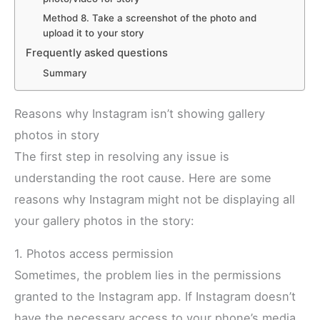
Method 8. Take a screenshot of the photo and
upload it to your story
Frequently asked questions
Summary
Reasons why Instagram isn’t showing gallery
photos in story
The first step in resolving any issue is
understanding the root cause. Here are some
reasons why Instagram might not be displaying all
your gallery photos in the story:
1. Photos access permission
Sometimes, the problem lies in the permissions
granted to the Instagram app. If Instagram doesn’t
have the necessary access to your phone’s media