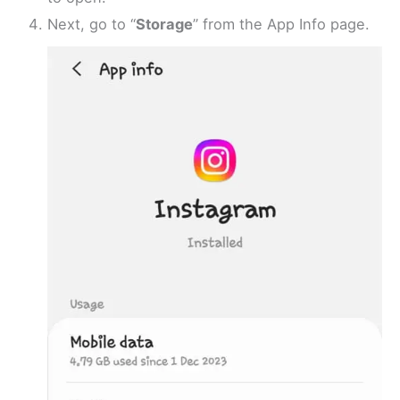
Next, go to “
Storage
” from the App Info page.