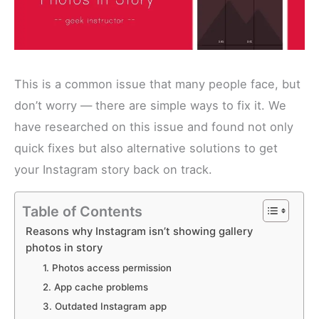
This is a common issue that many people face, but
don’t worry — there are simple ways to fix it. We
have researched on this issue and found not only
quick fixes but also alternative solutions to get
your Instagram story back on track.
Table of Contents
Reasons why Instagram isn’t showing gallery
photos in story
1. Photos access permission
2. App cache problems
3. Outdated Instagram app