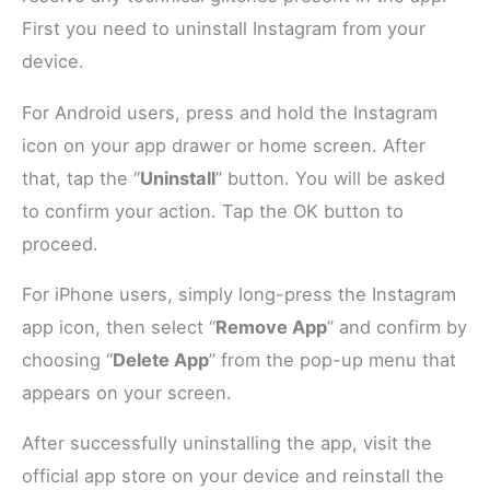
First you need to uninstall Instagram from your
device.
For Android users, press and hold the Instagram
icon on your app drawer or home screen. After
that, tap the “
Uninstall
” button. You will be asked
to confirm your action. Tap the OK button to
proceed.
For iPhone users, simply long-press the Instagram
app icon, then select “
Remove App
” and confirm by
choosing “
Delete App
” from the pop-up menu that
appears on your screen.
After successfully uninstalling the app, visit the
official app store on your device and reinstall the