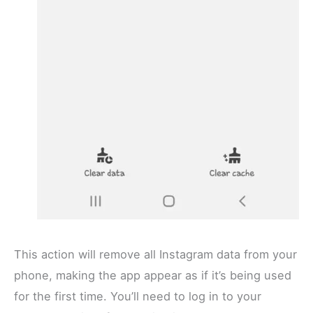
This action will remove all Instagram data from your
phone, making the app appear as if it’s being used
for the first time. You’ll need to log in to your