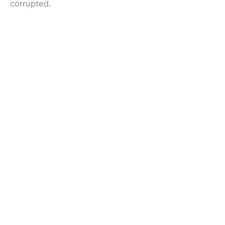
corrupted.