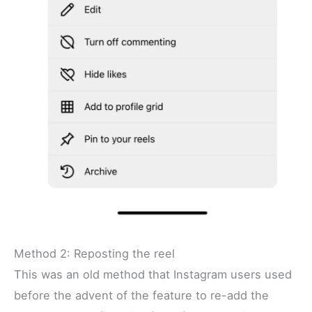
Method 2: Reposting the reel
This was an old method that Instagram users used
before the advent of the feature to re-add the