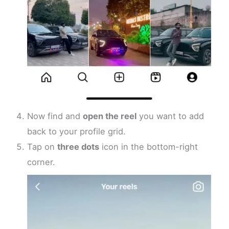
Now find and
open the reel
you want to add
back to your profile grid.
Tap on
three dots
icon in the bottom-right
corner.