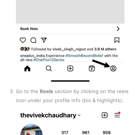
Go to the
Reels
section by clicking on the reels
icon under your profile info (bio & highlights).