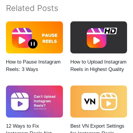
Related Posts
How to Pause Instagram
How to Upload Instagram
Reels: 3 Ways
Reels in Highest Quality
12 Ways to Fix
Best VN Export Settings