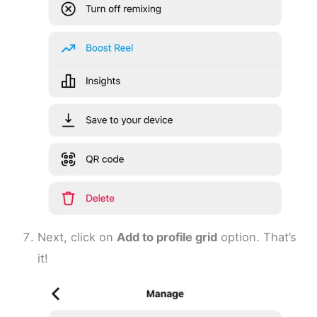
Next, click on
Add to profile grid
option. That’s
it!