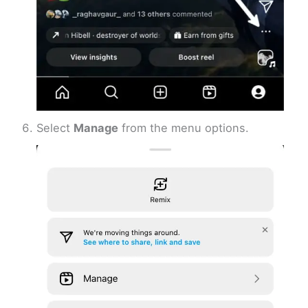
Select
Manage
from the menu options.