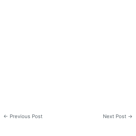
←
Previous Post
Next Post
→