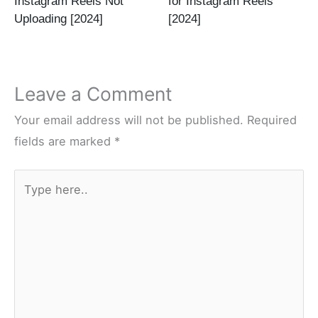
Instagram Reels Not
for Instagram Reels
Uploading [2024]
[2024]
Leave a Comment
Your email address will not be published.
Required
fields are marked
*
Type
here..