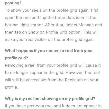
posting?
To show your reels on the profile grid again, first
open the reel and tap the three dots icon in the
bottom-right corner. After that, select Manage and
then tap on Show on Profile Grid option. This will
make your reel visible on the profile grid again.
What happens if you remove a reel from your
profile grid?
Removing a reel from your profile grid will cause it
to no longer appear in the grid. However, the reel
will still be accessible from the Reels tab on your
profile.
Why is my reel not showing on my profile grid?
If you have posted a reel and it does not appear in