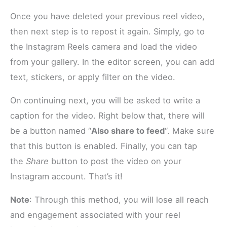
Once you have deleted your previous reel video,
then next step is to repost it again. Simply, go to
the Instagram Reels camera and load the video
from your gallery. In the editor screen, you can add
text, stickers, or apply filter on the video.
On continuing next, you will be asked to write a
caption for the video. Right below that, there will
be a button named “
Also share to feed
“. Make sure
that this button is enabled. Finally, you can tap
the
Share
button to post the video on your
Instagram account. That’s it!
Note
: Through this method, you will lose all reach
and engagement associated with your reel