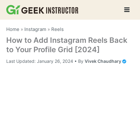
Skip
to
content
Home
»
Instagram
»
Reels
How to Add Instagram Reels Back
to Your Profile Grid [2024]
Last Updated:
January 26, 2024
• By
Vivek Chaudhary