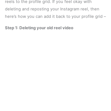
reels to the profile grid. If you feel okay with
deleting and reposting your Instagram reel, then
here’s how you can add it back to your profile grid –
Step 1: Deleting your old reel video