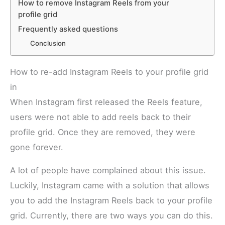
How to remove Instagram Reels from your
profile grid
Frequently asked questions
Conclusion
How to re-add Instagram Reels to your profile grid
in
When Instagram first released the Reels feature,
users were not able to add reels back to their
profile grid. Once they are removed, they were
gone forever.
A lot of people have complained about this issue.
Luckily, Instagram came with a solution that allows
you to add the Instagram Reels back to your profile
grid. Currently, there are two ways you can do this.