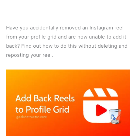
Have you accidentally removed an Instagram reel
from your profile grid and are now unable to add it
back? Find out how to do this without deleting and
reposting your reel.