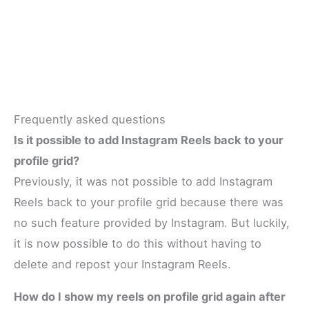
Frequently asked questions
Is it possible to add Instagram Reels back to your
profile grid?
Previously, it was not possible to add Instagram
Reels back to your profile grid because there was
no such feature provided by Instagram. But luckily,
it is now possible to do this without having to
delete and repost your Instagram Reels.
How do I show my reels on profile grid again after