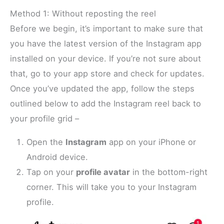
Method 1: Without reposting the reel
Before we begin, it’s important to make sure that
you have the latest version of the Instagram app
installed on your device. If you’re not sure about
that, go to your app store and check for updates.
Once you’ve updated the app, follow the steps
outlined below to add the Instagram reel back to
your profile grid –
Open the
Instagram
app on your iPhone or
Android device.
Tap on your
profile avatar
in the bottom-right
corner. This will take you to your Instagram
profile.