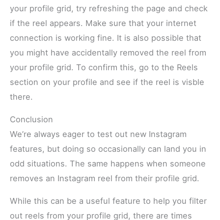
your profile grid, try refreshing the page and check
if the reel appears. Make sure that your internet
connection is working fine. It is also possible that
you might have accidentally removed the reel from
your profile grid. To confirm this, go to the Reels
section on your profile and see if the reel is visble
there.
Conclusion
We’re always eager to test out new Instagram
features, but doing so occasionally can land you in
odd situations. The same happens when someone
removes an Instagram reel from their profile grid.
While this can be a useful feature to help you filter
out reels from your profile grid, there are times