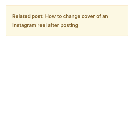
Related post:
How to change cover of an
Instagram reel after posting