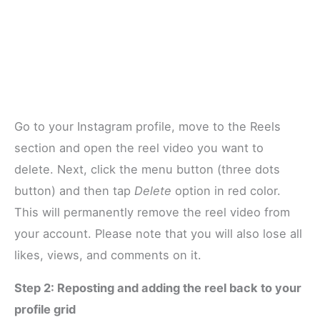
Go to your Instagram profile, move to the Reels
section and open the reel video you want to
delete. Next, click the menu button (three dots
button) and then tap
Delete
option in red color.
This will permanently remove the reel video from
your account. Please note that you will also lose all
likes, views, and comments on it.
Step 2: Reposting and adding the reel back to your
profile grid