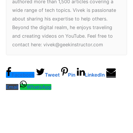
authored more than 1,500 articles covering a
wide range of tech topics. Vivek is passionate
about sharing his expertise to help others.
Beyond the digital realm, he enjoys traveling
and creating videos on YouTube. Feel free to
contact here: vivek@geekinstructor.com
Facebook
Tweet
Pin
LinkedIn
Email
WhatsApp