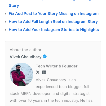
Story
Fix Add Post to Your Story Missing on Instagram
How to Add Full Length Reel on Instagram Story
How to Add Your Instagram Stories to Highlights
About the author
Vivek Chaudhary
Tech Writer & Founder
Vivek Chaudhary is an
experienced tech blogger, full
stack MERN developer, and digital strategist
with over 10 years in the tech industry. He has