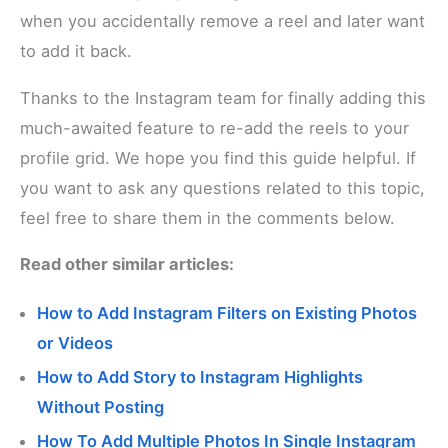
when you accidentally remove a reel and later want
to add it back.
Thanks to the Instagram team for finally adding this
much-awaited feature to re-add the reels to your
profile grid. We hope you find this guide helpful. If
you want to ask any questions related to this topic,
feel free to share them in the comments below.
Read other similar articles:
How to Add Instagram Filters on Existing Photos
or Videos
How to Add Story to Instagram Highlights
Without Posting
How To Add Multiple Photos In Single Instagram