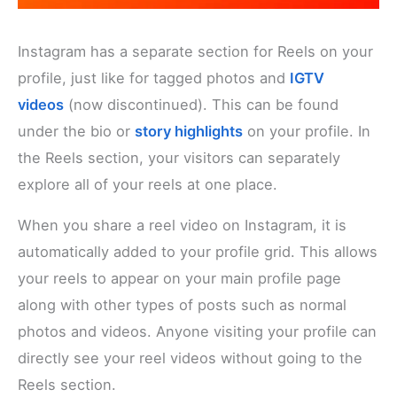
Instagram has a separate section for Reels on your
profile, just like for tagged photos and
IGTV
videos
(now discontinued). This can be found
under the bio or
story highlights
on your profile. In
the Reels section, your visitors can separately
explore all of your reels at one place.
When you share a reel video on Instagram, it is
automatically added to your profile grid. This allows
your reels to appear on your main profile page
along with other types of posts such as normal
photos and videos. Anyone visiting your profile can
directly see your reel videos without going to the
Reels section.