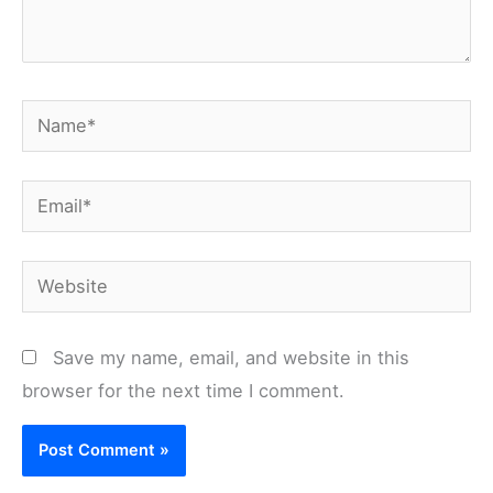
Name*
Email*
Website
Save my name, email, and website in this
browser for the next time I comment.