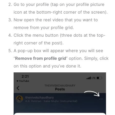
Go to your profile (tap on your profile picture
icon at the bottom-right corner of the screen).
Now open the reel video that you want to
remove from your profile grid.
Click the menu button (three dots at the top-
right corner of the post).
A pop-up box will appear where you will see
“
Remove from profile grid
” option. Simply, click
on this option and you’ve done it.