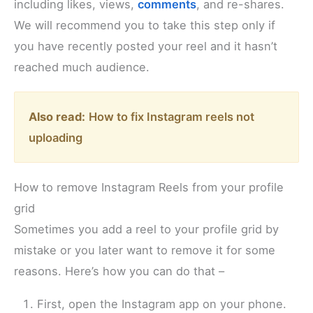
including likes, views,
comments
, and re-shares.
We will recommend you to take this step only if
you have recently posted your reel and it hasn’t
reached much audience.
Also read:
How to fix Instagram reels not
uploading
How to remove Instagram Reels from your profile
grid
Sometimes you add a reel to your profile grid by
mistake or you later want to remove it for some
reasons. Here’s how you can do that –
First, open the Instagram app on your phone.