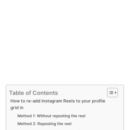
Table of Contents
How to re-add Instagram Reels to your profile
grid in
Method 1: Without reposting the reel
Method 2: Reposting the reel