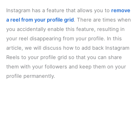
Instagram has a feature that allows you to
remove
a reel from your profile grid
. There are times when
you accidentally enable this feature, resulting in
your reel disappearing from your profile. In this
article, we will discuss how to add back Instagram
Reels to your profile grid so that you can share
them with your followers and keep them on your
profile permanently.